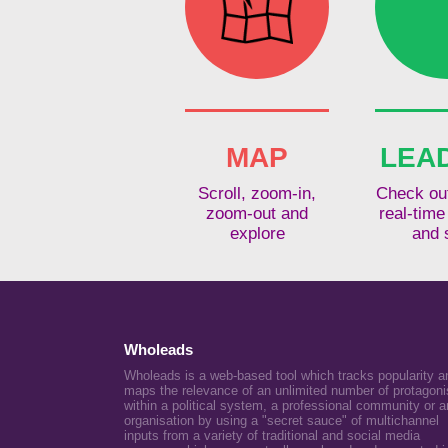
MAP
LEA
Scroll, zoom-in,
Check out
zoom-out and
real-time
explore
and 
Wholeads
Wholeads is a web-based tool which tracks popularity a
maps the relevance of an unlimited number of protagoni
within a political system, a professional community or a
organisation by using a "secret sauce" of multichannel
inputs from a variety of traditional and social media