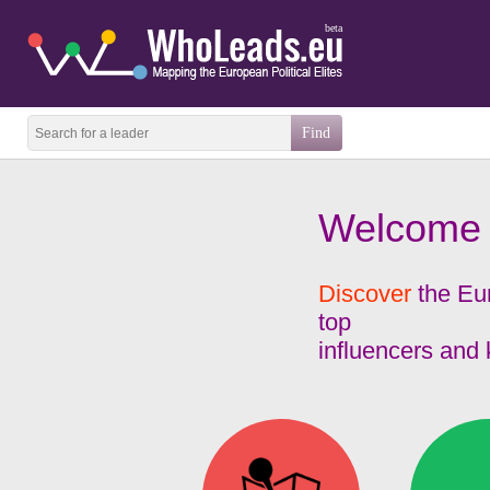
beta
Welcome
Discover
the Eur
top
influencers and