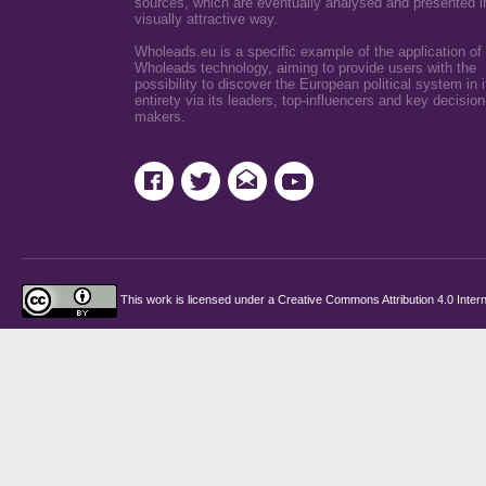
sources, which are eventually analysed and presented i
visually attractive way.
Wholeads.eu is a specific example of the application of
Wholeads technology, aiming to provide users with the
possibility to discover the European political system in i
entirety via its leaders, top-influencers and key decision
makers.
This work is licensed under a
Creative Commons Attribution 4.0 Intern