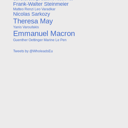
Frank-Walter Steinmeier
Matteo Renzi
Leo Varadkar
Nicolas Sarkozy
Theresa May
Yanis Varoufakis
Emmanuel Macron
Guenther Oettinger
Marine Le Pen
Tweets by @WholeadsEu