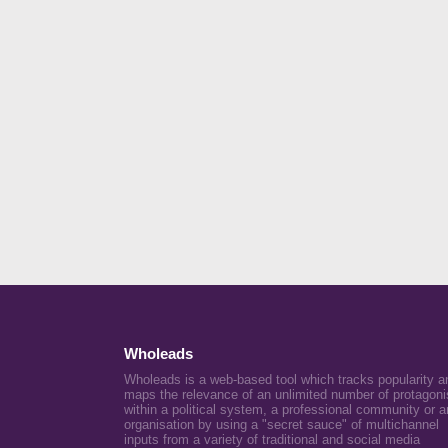
Wholeads
Wholeads is a web-based tool which tracks popularity a
maps the relevance of an unlimited number of protagoni
within a political system, a professional community or a
organisation by using a "secret sauce" of multichannel
inputs from a variety of traditional and social media