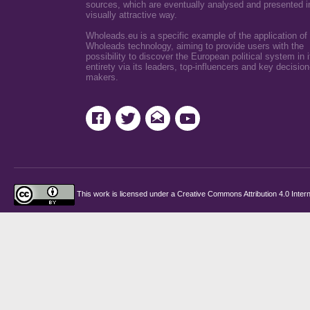
sources, which are eventually analysed and presented i
visually attractive way.
Wholeads.eu is a specific example of the application of
Wholeads technology, aiming to provide users with the
possibility to discover the European political system in i
entirety via its leaders, top-influencers and key decision
makers.
This work is licensed under a
Creative Commons Attribution 4.0 Intern