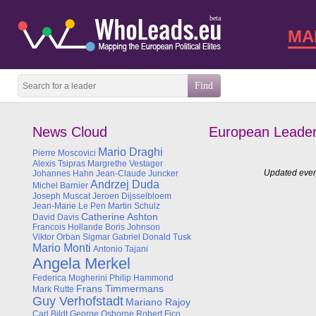
beta
MA
News Cloud
European Leade
Mario Draghi
Pierre Moscovici
Alexis Tsipras
Margrethe Vestager
Updated every
Johannes Hahn
Jean-Claude Juncker
Andrzej Duda
Michel Barnier
Joseph Muscat
Jeroen Dijsselbloem
Jean-Marie Le Pen
Martin Schulz
Catherine Ashton
David Davis
Francois Hollande
Boris Johnson
Viktor Orban
Sigmar Gabriel
Donald Tusk
Mario Monti
Antonio Tajani
Angela Merkel
Federica Mogherini
Philip Hammond
Frans Timmermans
Mark Rutte
Guy Verhofstadt
Mariano Rajoy
Carl Bildt
George Osborne
Robert Fico