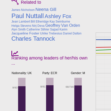
Related to
Neena Gill
James Nicholson
Paul Nuttall
Ashley Fox
Jean Lambert
Bill Etheridge
Kay Swinburne
Geoffrey Van Orden
Helga Stevens
Nirj Deva
Alyn Smith
Catherine Stihler
Sajjad Karim
Jacqueline Foster
Ulrike Trebesius
Daniel Dalton
Charles Tannock
Ranking among leaders of her/his own
...
Nationality: UK
Party: ECR
Gender: M
8/81
68/746
9/83