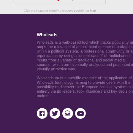
Click the image to identify a leader's position on Map
Wholeads
Wholeads is a web-based tool which tracks popularity a
maps the relevance of an unlimited number of protagoni
within a political system, a professional community or a
organisation by using a "secret sauce" of multichannel
inputs from a variety of traditional and social media
sources, which are eventually analysed and presented i
visually attractive way.
Wholeads.eu is a specific example of the application of
Wholeads technology, aiming to provide users with the
possibility to discover the European political system in i
entirety via its leaders, top-influencers and key decision
makers.