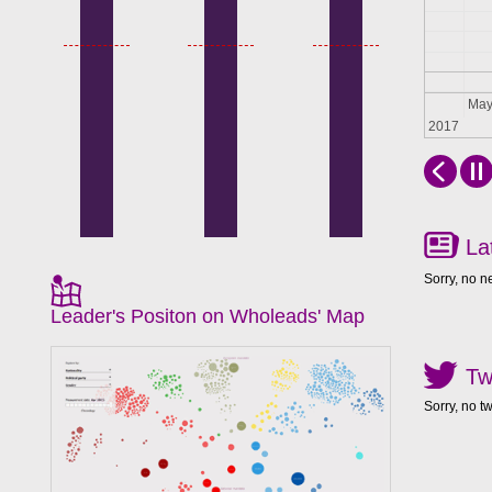
Apr
Ma
2017
La
Sorry, no n
Leader's Positon on Wholeads' Map
Tw
Sorry, no t