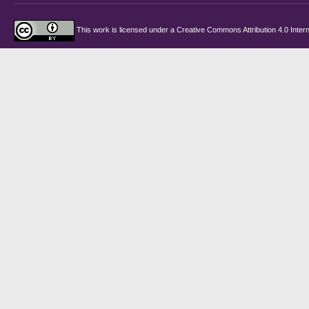
This work is licensed under a
Creative Commons Attribution 4.0 Intern