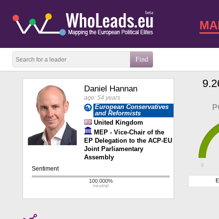
beta
MA
9.2
Daniel Hannan
age: 54 years
European Conservatives
P
and Reformists
United Kingdom
MEP - Vice-Chair of the
EP Delegation to the ACP-EU
Joint Parliamentary
Assembly
0
E