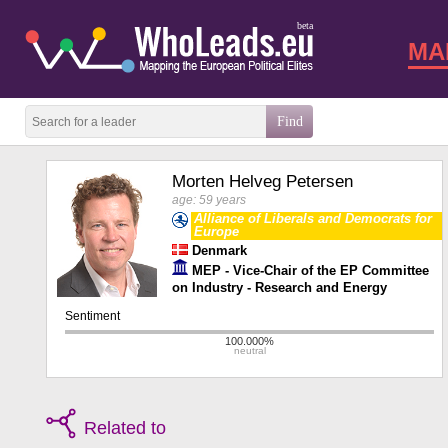
beta
MA
Morten Helveg Petersen
age: 59 years
Alliance of Liberals and Democrats for
Europe
Denmark
MEP - Vice-Chair of the EP Committee
on Industry - Research and Energy
Related to