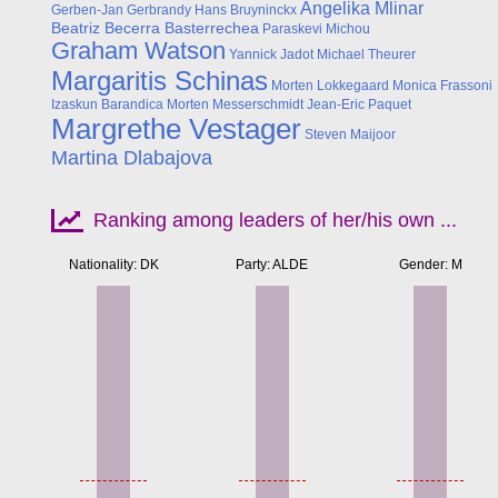
Angelika Mlinar
Gerben-Jan Gerbrandy
Hans Bruyninckx
Beatriz Becerra Basterrechea
Paraskevi Michou
Graham Watson
Yannick Jadot
Michael Theurer
Margaritis Schinas
Morten Lokkegaard
Monica Frassoni
Izaskun Barandica
Morten Messerschmidt
Jean-Eric Paquet
Margrethe Vestager
Steven Maijoor
Martina Dlabajova
Ranking among leaders of her/his own ...
Nationality: DK
Party: ALDE
Gender: M
Apr