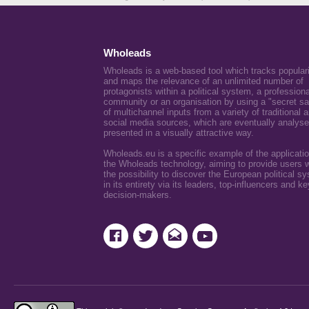
Wholeads
Wholeads is a web-based tool which tracks popular
and maps the relevance of an unlimited number of
protagonists within a political system, a professiona
community or an organisation by using a "secret s
of multichannel inputs from a variety of traditional 
social media sources, which are eventually analys
presented in a visually attractive way.
Wholeads.eu is a specific example of the applicatio
the Wholeads technology, aiming to provide users w
the possibility to discover the European political s
in its entirety via its leaders, top-influencers and ke
decision-makers.