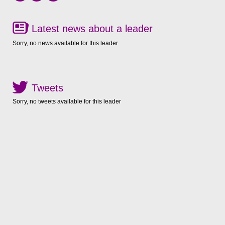
Latest news about a leader
Sorry, no news available for this leader
Tweets
Sorry, no tweets available for this leader