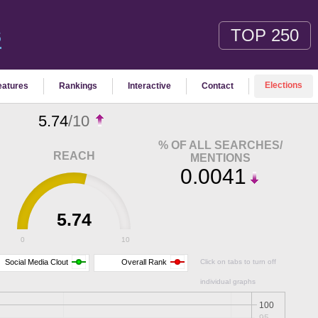
TOP 250
S
Elections
eatures
Rankings
Interactive
Contact
5.74
/10
% OF ALL SEARCHES/
REACH
MENTIONS
0.0041
5.74
0
10
Social Media Clout
Overall Rank
Click on tabs to turn off
individual graphs
100