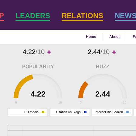
P
LEADERS
RELATIONS
NEW
Home
About
F
4.22
/10
2.44
/10
POPULARITY
BUZZ
4.22
2.44
0
10
0
10
EU media
Citation on Blogs
Internet Bio Search