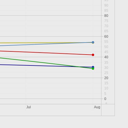
95
90
85
80
75
70
65
60
55
50
45
40
35
30
25
20
15
10
5
0
-5
Jul
Aug