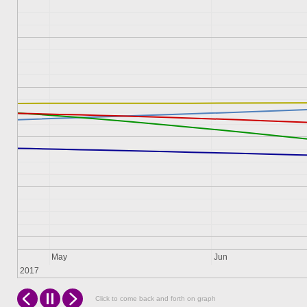
May
Jun
2017
Click to come back and forth on graph