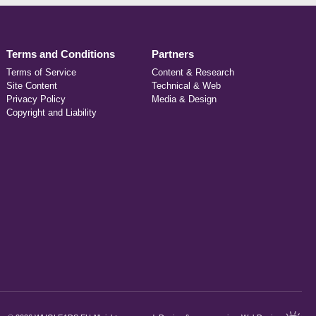
Terms and Conditions
Partners
Terms of Service
Content & Research
Site Content
Technical & Web
Privacy Policy
Media & Design
Copyright and Liability