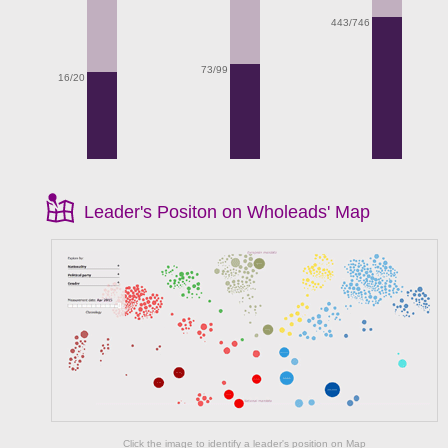
443/746
73/99
16/20
Leader's Positon on Wholeads' Map
Click the image to identify a leader's position on Map