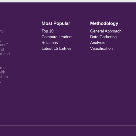
Most Popular
Methodology
ity
Top 10
General Approach
Compare Leaders
Data Gathering
l
Relations
Analysis
auce"
Latest 15 Entries
Visualisation
and
ed and
n of
ith
ystem
y