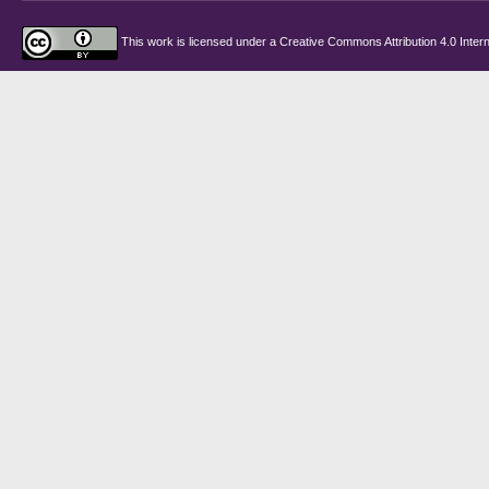
This work is licensed under a
Creative Commons Attribution 4.0 Intern