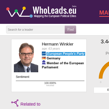
beta
MA
3.4
Hermann Winkler
age: 63 years
P
European People's Party
Germany
Member of the European
Parliament
0
E
Related to