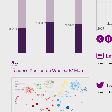
196/302
Apr
Ma
500/746
2017
88/122
La
Sorry, no n
Leader's Positon on Wholeads' Map
Tw
Sorry, no t