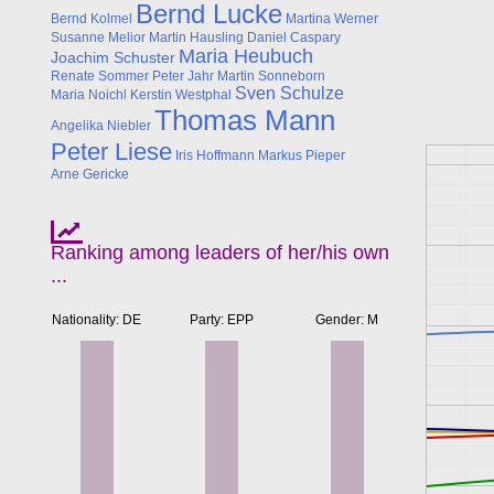
Bernd Lucke
Bernd Kolmel
Martina Werner
Susanne Melior
Martin Hausling
Daniel Caspary
Maria Heubuch
Joachim Schuster
Renate Sommer
Peter Jahr
Martin Sonneborn
Sven Schulze
Maria Noichl
Kerstin Westphal
Thomas Mann
Angelika Niebler
Peter Liese
Iris Hoffmann
Markus Pieper
Arne Gericke
Ranking among leaders of her/his own
...
Nationality: DE
Party: EPP
Gender: M