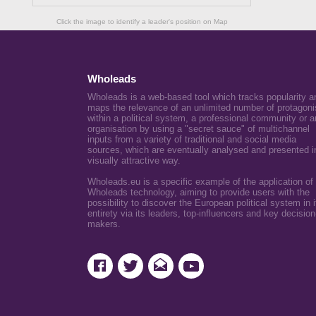
Click the image to identify a leader's position on Map
Wholeads
Wholeads is a web-based tool which tracks popularity a
maps the relevance of an unlimited number of protagoni
within a political system, a professional community or a
organisation by using a "secret sauce" of multichannel
inputs from a variety of traditional and social media
sources, which are eventually analysed and presented i
visually attractive way.
Wholeads.eu is a specific example of the application of
Wholeads technology, aiming to provide users with the
possibility to discover the European political system in i
entirety via its leaders, top-influencers and key decision
makers.