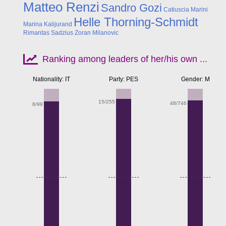
Matteo Renzi
Sandro Gozi
Catiuscia Marini
Helle Thorning-Schmidt
Marina Kalijurand
Rimantas Sadzius
Zoran Milanovic
Ranking among leaders of her/his own ...
Nationality: IT
Party: PES
Gender: M
15/255
48/746
8/99
Apr