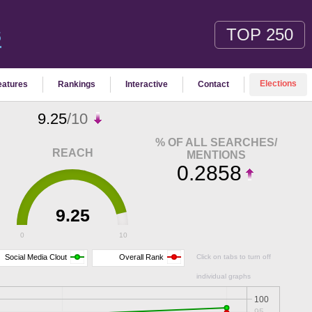
TOP 250
S
Elections
eatures
Rankings
Interactive
Contact
9.25
/10
% OF ALL SEARCHES/
REACH
MENTIONS
0.2858
9.25
0
10
Social Media Clout
Overall Rank
Click on tabs to turn off
individual graphs
100