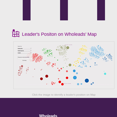
Leader's Positon on Wholeads' Map
Click the image to identify a leader's position on Map
Wholeads