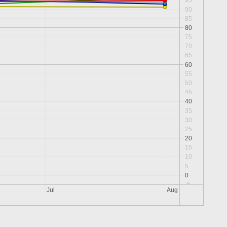
95
90
85
80
75
70
65
60
55
50
45
40
35
30
25
20
15
10
5
0
-5
Jul
Aug