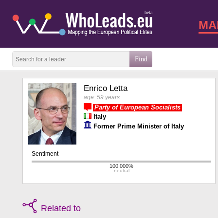
beta
MA
Enrico Letta
age: 59 years
Party of European Socialists
Italy
Former Prime Minister of Italy
Related to