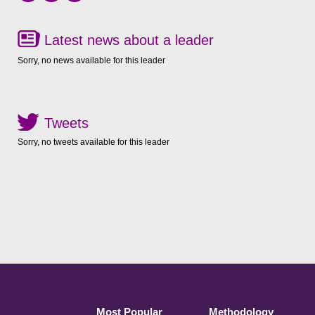
Latest news about a leader
Sorry, no news available for this leader
Tweets
Sorry, no tweets available for this leader
Most Popular
Methodology