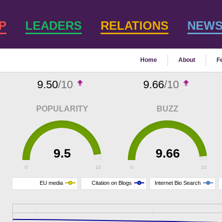
P
LEADERS
RELATIONS
NEW
Home
About
F
9.50
/10
9.66
/10
POPULARITY
BUZZ
9.5
9.66
0
10
0
10
EU media
Citation on Blogs
Internet Bio Search