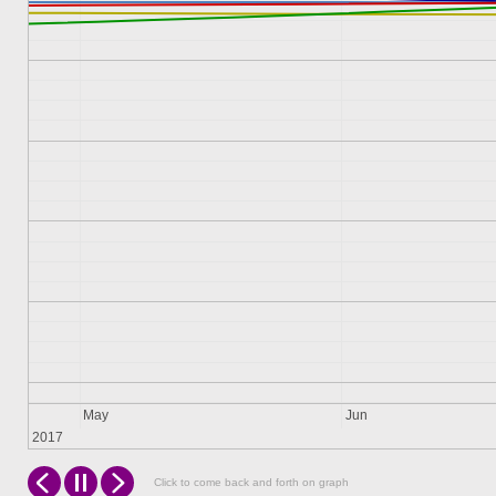
May
Jun
2017
Click to come back and forth on graph