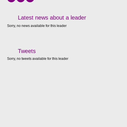
Latest news about a leader
Sorry, no news available for this leader
Tweets
Sorry, no tweets available for this leader