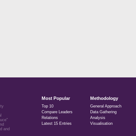
Most Popular
Methodology
ity
Top 10
General Approach
Compare Leaders
Data Gathering
l
Relations
Analysis
auce"
Latest 15 Entries
Visualisation
and
ed and