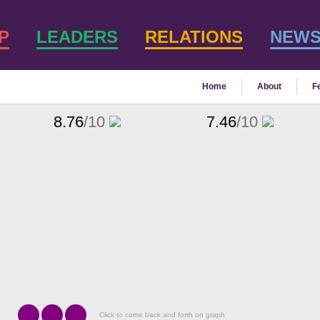
P
LEADERS
RELATIONS
NEW
Home
About
F
8.76
/10
7.46
/10
Click to come back and forth on graph