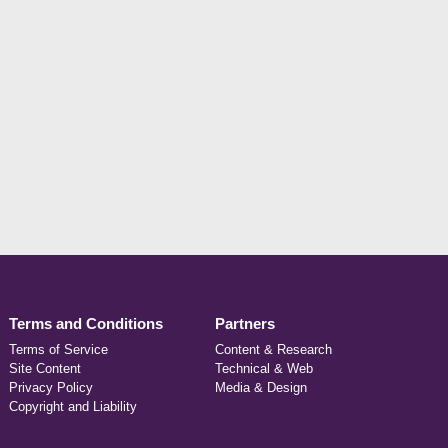
Terms and Conditions
Partners
Terms of Service
Content & Research
Site Content
Technical & Web
Privacy Policy
Media & Design
Copyright and Liability