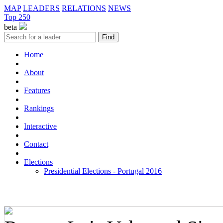
MAP
LEADERS
RELATIONS
NEWS
Top 250
beta
Home
About
Features
Rankings
Interactive
Contact
Elections
Presidential Elections - Portugal 2016