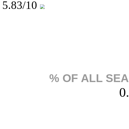
5.83
/10
% OF ALL SE
0