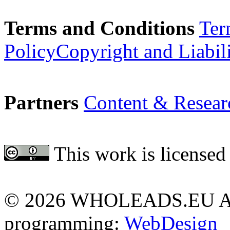
Terms and Conditions
Ter
Policy
Copyright and Liabil
Partners
Content & Resear
This work is licensed
Attribution 4.0 Internationa
©
2026 WHOLEADS.EU All 
programming:
WebDesign