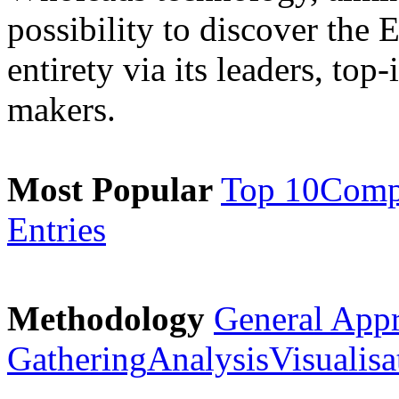
possibility to discover the 
entirety via its leaders, top
makers.
Most Popular
Top 10
Comp
Entries
Methodology
General App
Gathering
Analysis
Visualisa