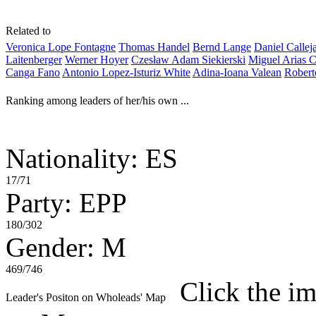
Related to
Veronica Lope Fontagne
Thomas Handel
Bernd Lange
Daniel Callej
Laitenberger
Werner Hoyer
Czesław Adam Siekierski
Miguel Arias C
Canga Fano
Antonio Lopez-Isturiz White
Adina-Ioana Valean
Robert
Ranking among leaders of her/his own ...
Nationality: ES
17/71
Party: EPP
180/302
Gender: M
469/746
Click the im
Leader's Positon on Wholeads' Map