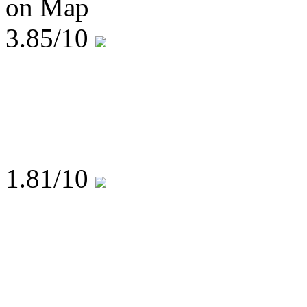
on Map
3.85
/10
1.81
/10