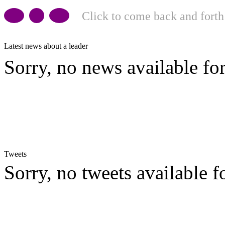
Click to come back and forth
Latest news about a leader
Sorry, no news available for
Tweets
Sorry, no tweets available fo