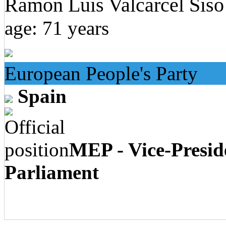
Ramon Luis Valcarcel Siso
age: 71 years
European People's Party
Spain
MEP - Vice-Presid
Parliament