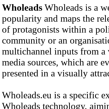
Wholeads
Wholeads is a we
popularity and maps the re
of protagonists within a pol
community or an organisatio
multichannel inputs from a v
media sources, which are e
presented in a visually attra
Wholeads.eu is a specific ex
Wholeads technology, aimin