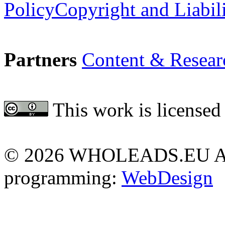
Policy
Copyright and Liabil
Partners
Content & Resear
This work is licensed
Attribution 4.0 Internationa
©
2026 WHOLEADS.EU All 
programming:
WebDesign