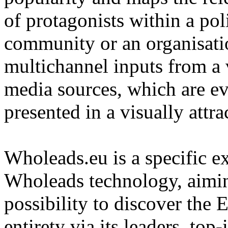
of protagonists within a pol
community or an organisatio
multichannel inputs from a v
media sources, which are e
presented in a visually attra
Wholeads.eu is a specific ex
Wholeads technology, aimin
possibility to discover the 
entirety via its leaders, top