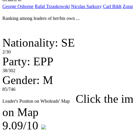
George Osborne
Rafal Trzaskowski
Nicolas Sarkozy
Carl Bildt
Zora
Ranking among leaders of her/his own ...
Nationality: SE
2/30
Party: EPP
38/302
Gender: M
85/746
Click the im
Leader's Positon on Wholeads' Map
on Map
9.09
/10