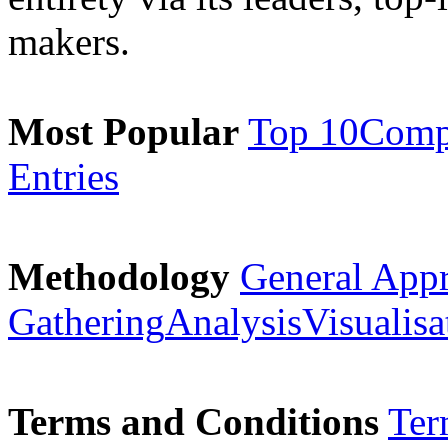
makers.
Most Popular
Top 10
Comp
Entries
Methodology
General App
Gathering
Analysis
Visualisa
Terms and Conditions
Ter