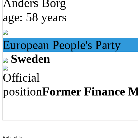
Anders Borg
age: 58 years
European People's Party
Sweden
Former Finance Mi
Related to