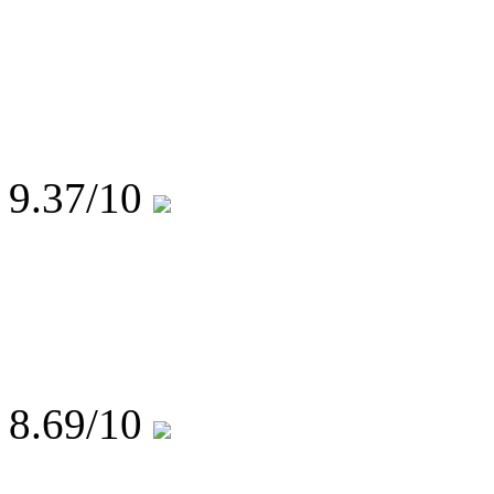
9.37
/10
8.69
/10