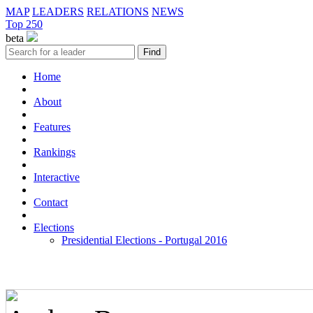
MAP
LEADERS
RELATIONS
NEWS
Top 250
beta
Home
About
Features
Rankings
Interactive
Contact
Elections
Presidential Elections - Portugal 2016