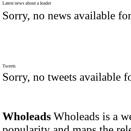
Latest news about a leader
Sorry, no news available for
Tweets
Sorry, no tweets available fo
Wholeads
Wholeads is a we
popularity and maps the re