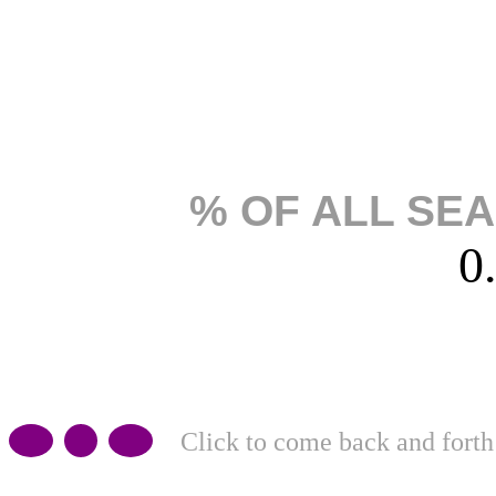
% OF ALL SE
0
Click to come back and forth