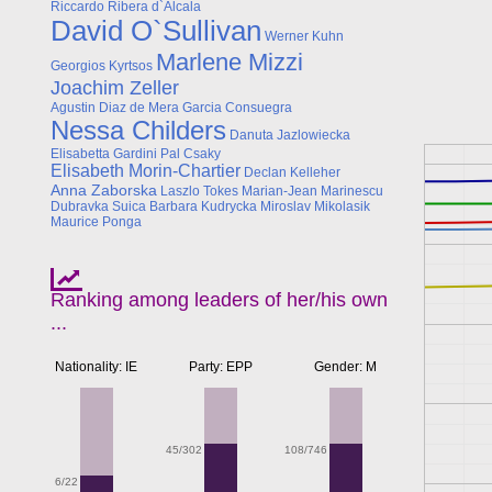
Riccardo Ribera d`Alcala
David O`Sullivan
Werner Kuhn
Marlene Mizzi
Georgios Kyrtsos
Joachim Zeller
Agustin Diaz de Mera Garcia Consuegra
Nessa Childers
Danuta Jazlowiecka
Elisabetta Gardini
Pal Csaky
Elisabeth Morin-Chartier
Declan Kelleher
Anna Zaborska
Laszlo Tokes
Marian-Jean Marinescu
Dubravka Suica
Barbara Kudrycka
Miroslav Mikolasik
Maurice Ponga
Ranking among leaders of her/his own
...
Nationality: IE
Party: EPP
Gender: M
108/746
45/302
6/22