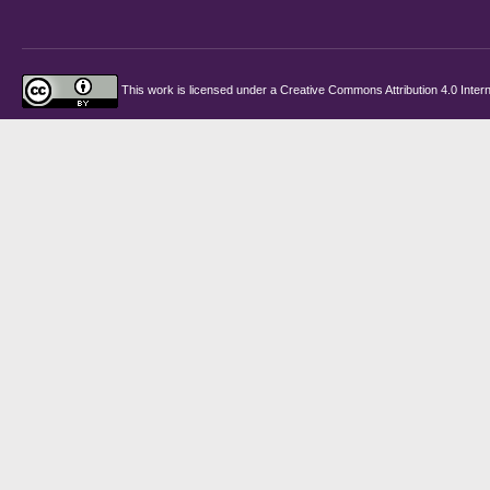
This work is licensed under a
Creative Commons Attribution 4.0 Intern