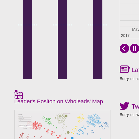
Apr
Ma
2017
La
Sorry, no n
Leader's Positon on Wholeads' Map
Tw
Sorry, no t