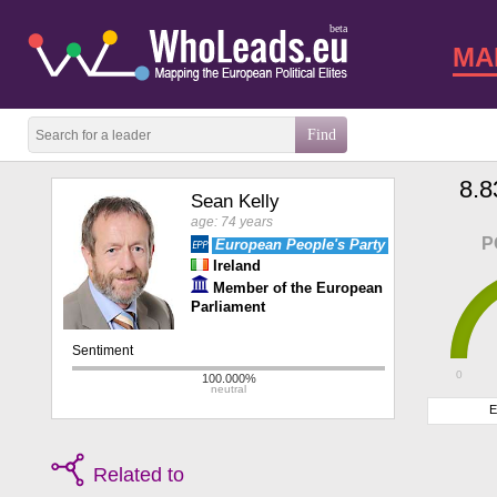
beta
MA
8.8
Sean Kelly
age: 74 years
P
European People's Party
Ireland
Member of the European
Parliament
0
E
Related to