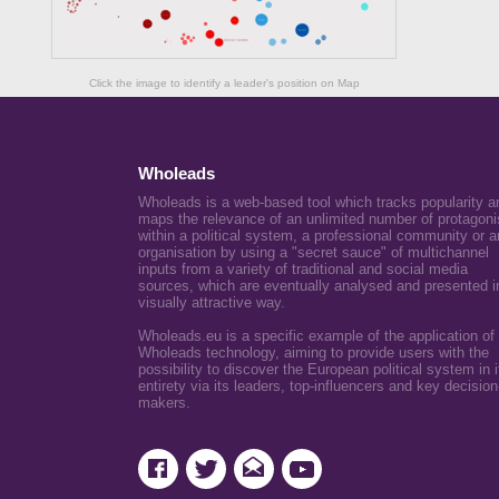
Click the image to identify a leader's position on Map
Wholeads
Wholeads is a web-based tool which tracks popularity a
maps the relevance of an unlimited number of protagoni
within a political system, a professional community or a
organisation by using a "secret sauce" of multichannel
inputs from a variety of traditional and social media
sources, which are eventually analysed and presented i
visually attractive way.
Wholeads.eu is a specific example of the application of
Wholeads technology, aiming to provide users with the
possibility to discover the European political system in i
entirety via its leaders, top-influencers and key decision
makers.