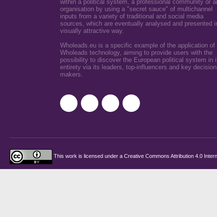
within a political system, a professional community or a
organisation by using a "secret sauce" of multichannel
inputs from a variety of traditional and social media
sources, which are eventually analysed and presented i
visually attractive way.
Wholeads.eu is a specific example of the application of
Wholeads technology, aiming to provide users with the
possibility to discover the European political system in i
entirety via its leaders, top-influencers and key decision
makers.
This work is licensed under a
Creative Commons Attribution 4.0 Intern