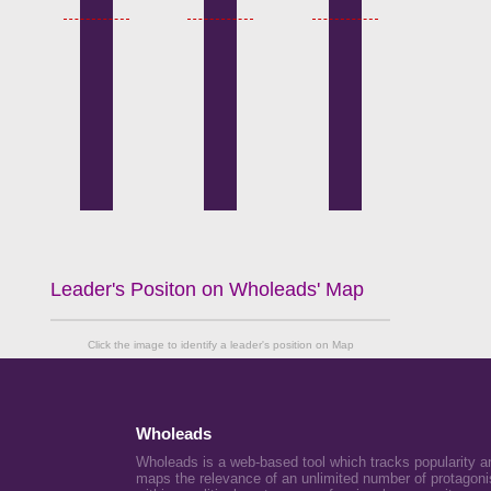
Leader's Positon on Wholeads' Map
Click the image to identify a leader's position on Map
Wholeads
Wholeads is a web-based tool which tracks popularity a
maps the relevance of an unlimited number of protagoni