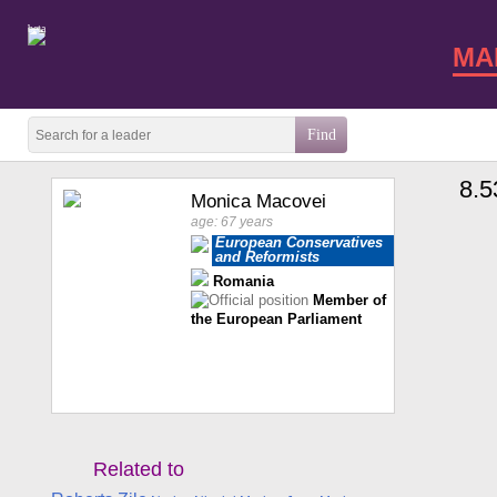
beta
MA
8.5
Monica Macovei
age: 67 years
European Conservatives
and Reformists
Romania
Member of
the European Parliament
Related to