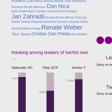
Roberts Zile
Norica Nicolai
Marian-Jean Marinescu
Dan Nica
Ramona Nicole Manescu
Karin Kadenbach
Sander Loones
Ruza Tomasic
Jan Zahradil
Renata Briano
Mircea Diaconu
Indrek Tarand
Zbigniew Kuzmiuk
Daciana Octavia Sarbu
Renate Weber
Anna Elzbieta Fotyga
Cristian Dan Preda
Tibor Szanyi
Iuliu Winkler
Ranking among leaders of her/his own
La
...
Sorry, no n
Nationality: RO
Party: ECR
Gender: F
3/40
27/342
Tw
18/81
Sorry, no t