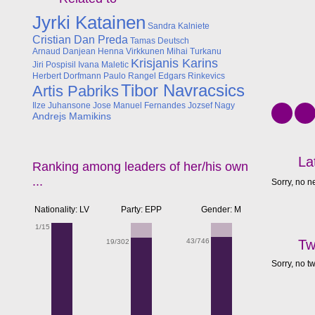
Jyrki Katainen
Sandra Kalniete
Cristian Dan Preda
Tamas Deutsch
Arnaud Danjean
Henna Virkkunen
Mihai Turkanu
Krisjanis Karins
Jiri Pospisil
Ivana Maletic
Herbert Dorfmann
Paulo Rangel
Edgars Rinkevics
Tibor Navracsics
Artis Pabriks
Ilze Juhansone
Jose Manuel Fernandes
Jozsef Nagy
Andrejs Mamikins
La
Ranking among leaders of her/his own
...
Sorry, no n
Nationality: LV
Party: EPP
Gender: M
1/15
43/746
Tw
19/302
Sorry, no t