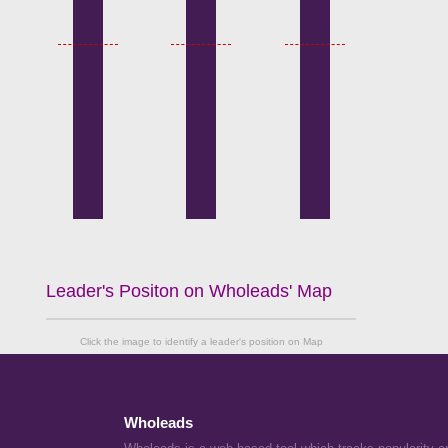
Leader's Positon on Wholeads' Map
Click the image to identify a leader's position on Map
Wholeads