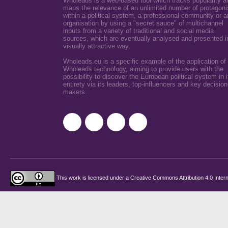
Wholeads is a web-based tool which tracks popularity a
maps the relevance of an unlimited number of protagoni
within a political system, a professional community or a
organisation by using a "secret sauce" of multichannel
inputs from a variety of traditional and social media
sources, which are eventually analysed and presented i
visually attractive way.
Wholeads.eu is a specific example of the application of
Wholeads technology, aiming to provide users with the
possibility to discover the European political system in i
entirety via its leaders, top-influencers and key decision
makers.
This work is licensed under a
Creative Commons Attribution 4.0 Intern