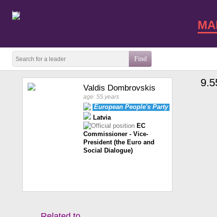
beta
MA
9.5
Valdis Dombrovskis
age: 55 years
European People's Party
Latvia
EC
Commissioner - Vice-
President (the Euro and
Social Dialogue)
Related to