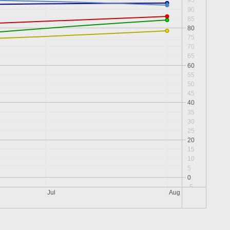
95
90
85
80
75
70
65
60
55
50
45
40
35
30
25
20
15
10
5
0
-5
Jul
Aug