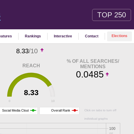
TOP 250
S
Elections
eatures
Rankings
Interactive
Contact
8.33
/10
% OF ALL SEARCHES/
REACH
MENTIONS
0.0485
8.33
0
10
Social Media Clout
Overall Rank
Click on tabs to turn off
individual graphs
100