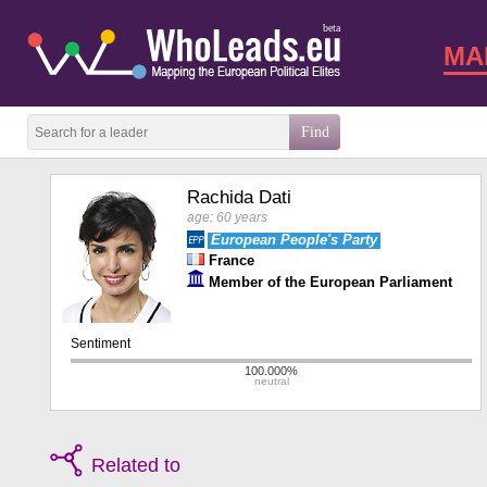
beta
MA
Rachida Dati
age: 60 years
European People's Party
France
Member of the European Parliament
Related to