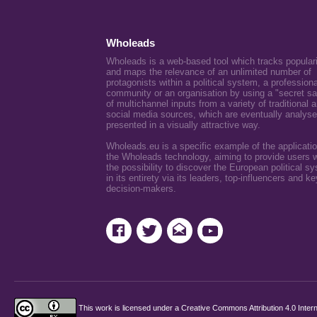
Wholeads
Wholeads is a web-based tool which tracks popular
and maps the relevance of an unlimited number of
protagonists within a political system, a professiona
community or an organisation by using a "secret s
of multichannel inputs from a variety of traditional 
social media sources, which are eventually analys
presented in a visually attractive way.
Wholeads.eu is a specific example of the applicatio
the Wholeads technology, aiming to provide users w
the possibility to discover the European political s
in its entirety via its leaders, top-influencers and ke
decision-makers.
This work is licensed under a
Creative Commons Attribution 4.0 Intern