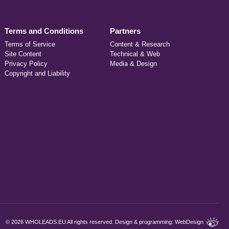
Terms and Conditions
Partners
Terms of Service
Content & Research
Site Content
Technical & Web
Privacy Policy
Media & Design
Copyright and Liability
©
2026 WHOLEADS.EU All rights reserved. Design & programming:
WebDesign