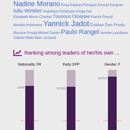
Nadine Morano
Rosa Estaras Ferragut
Arnaud Danjean
Iuliu Winkler
Angelique Delahaye
Kinga Gal
Younous Omarjee
Elisabeth Morin-Chartier
Franck Proust
Yannick Jadot
Cristian Dan Preda
Monika Hohlmeier
Paulo Rangel
Maurice Ponga
Michel Dantin
Jerome Lavrilleux
Gabriel Mato
Marc Joulaud
Ranking among leaders of her/his own ...
Nationality: FR
Party: EPP
Gender: F
23/342
16/96
51/302
Apr