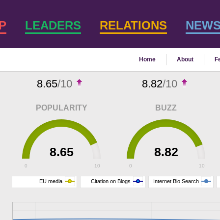
P
LEADERS
RELATIONS
NEW
Home
About
F
8.65
/10
8.82
/10
POPULARITY
BUZZ
8.65
8.82
0
10
0
10
EU media
Citation on Blogs
Internet Bio Search