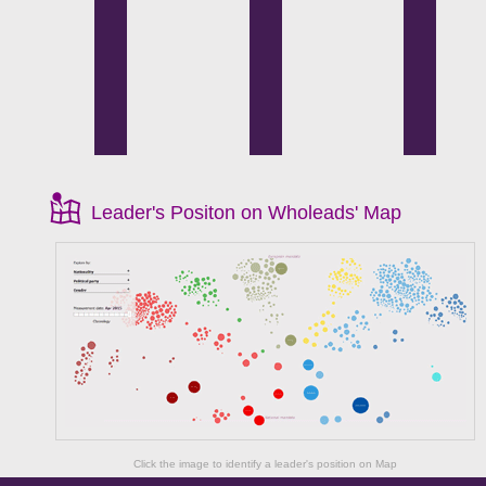
Leader's Positon on Wholeads' Map
Click the image to identify a leader's position on Map