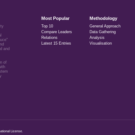
Most Popular
Methodology
ity
Top 10
General Approach
Compare Leaders
Data Gathering
l
Relations
Analysis
auce"
Latest 15 Entries
Visualisation
and
ed and
n of
ith
ystem
y
ational License
.