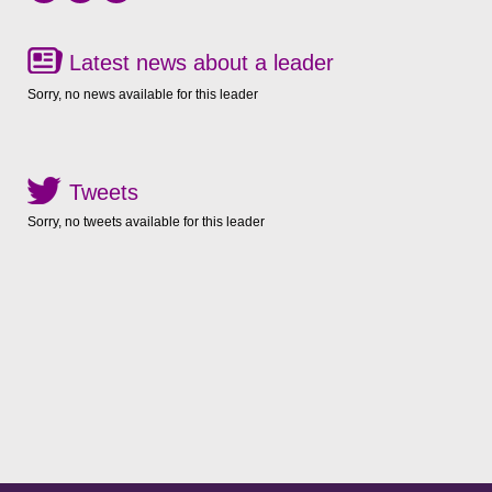
Latest news about a leader
Sorry, no news available for this leader
Tweets
Sorry, no tweets available for this leader