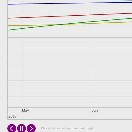
May
Jun
2017
Click to come back and forth on graph