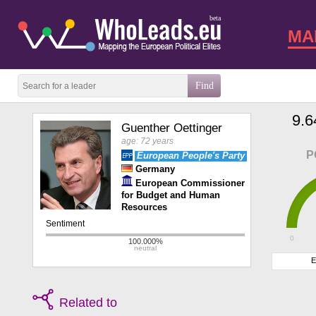
beta
MA
9.6
Guenther Oettinger
age: 72 years
P
European People's Party
Germany
European Commissioner
for Budget and Human
Resources
0
E
Related to