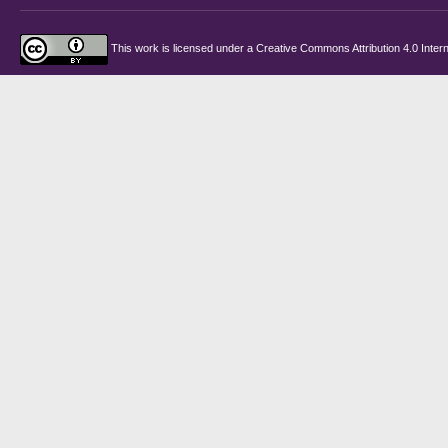
This work is licensed under a
Creative Commons Attribution 4.0 Intern