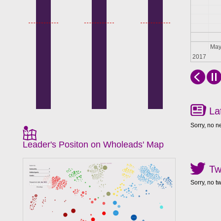
Apr
Ma
2017
La
Sorry, no n
Leader's Positon on Wholeads' Map
Tw
Sorry, no t