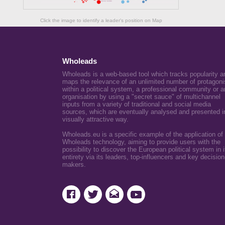
Click the image to identify a leader's position on Map
Wholeads
Wholeads is a web-based tool which tracks popularity a
maps the relevance of an unlimited number of protagoni
within a political system, a professional community or a
organisation by using a "secret sauce" of multichannel
inputs from a variety of traditional and social media
sources, which are eventually analysed and presented i
visually attractive way.
Wholeads.eu is a specific example of the application of
Wholeads technology, aiming to provide users with the
possibility to discover the European political system in i
entirety via its leaders, top-influencers and key decision
makers.