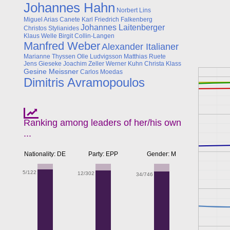
Johannes Hahn
Norbert Lins
Miguel Arias Canete
Karl Friedrich Falkenberg
Johannes Laitenberger
Christos Stylianides
Klaus Welle
Birgit Collin-Langen
Manfred Weber
Alexander Italianer
Marianne Thyssen
Olle Ludvigsson
Matthias Ruete
Jens Gieseke
Joachim Zeller
Werner Kuhn
Christa Klass
Gesine Meissner
Carlos Moedas
Dimitris Avramopoulos
Ranking among leaders of her/his own
...
Nationality: DE
Party: EPP
Gender: M
5/122
12/302
34/746