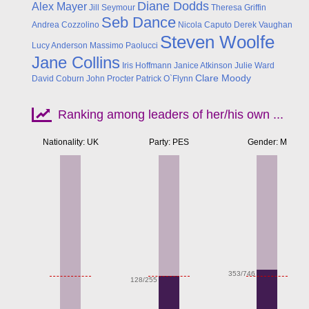
Diane Dodds
Alex Mayer
Jill Seymour
Theresa Griffin
Seb Dance
Andrea Cozzolino
Nicola Caputo
Derek Vaughan
Steven Woolfe
Lucy Anderson
Massimo Paolucci
Jane Collins
Iris Hoffmann
Janice Atkinson
Julie Ward
Clare Moody
David Coburn
John Procter
Patrick O`Flynn
Ranking among leaders of her/his own ...
Nationality: UK
Party: PES
Gender: M
Apr
353/746
128/255