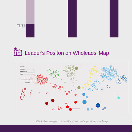
73/83
Leader's Positon on Wholeads' Map
Click the image to identify a leader's position on Map