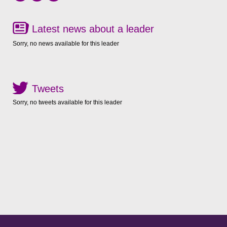
Latest news about a leader
Sorry, no news available for this leader
Tweets
Sorry, no tweets available for this leader