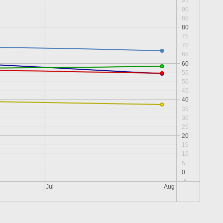
95
90
85
80
75
70
65
60
55
50
45
40
35
30
25
20
15
10
5
0
-5
Jul
Aug