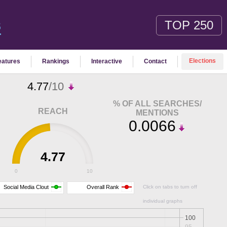
TOP 250
S
Elections
eatures
Rankings
Interactive
Contact
4.77
/10
% OF ALL SEARCHES/
REACH
MENTIONS
0.0066
4.77
0
10
Social Media Clout
Overall Rank
Click on tabs to turn off
individual graphs
100