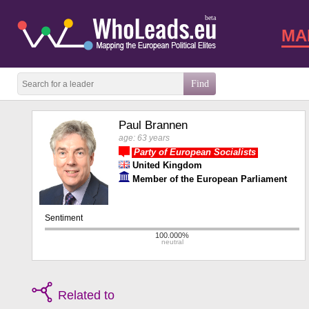
beta
MA
Paul Brannen
age: 63 years
Party of European Socialists
United Kingdom
Member of the European Parliament
Related to