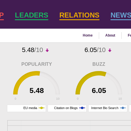
P
LEADERS
RELATIONS
NEW
Home
About
F
5.48
/10
6.05
/10
POPULARITY
BUZZ
5.48
6.05
0
10
0
10
EU media
Citation on Blogs
Internet Bio Search