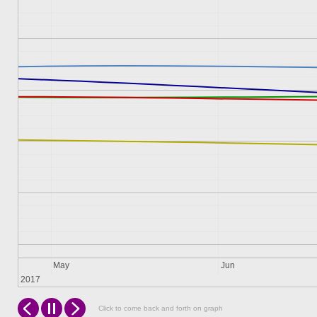
May
Jun
2017
Click to come back and forth on graph