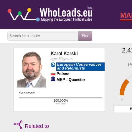
beta
MA
2.4
Karol Karski
age: 60 years
European Conservatives
P
and Reformists
Poland
MEP - Quaestor
0
E
Related to