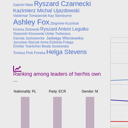
Ryszard Czarnecki
Gabriel Mato
Kazimierz Michal Ujazdowski
Valdemar Tomasevski
Kay Swinburne
Ashley Fox
Zbigniew Kuzmiuk
Ryszard Antoni Legutko
Kosma Zlotowski
Slawomir Klosowski
Ulrike Trebesius
Jadwiga Wisniewska
Danuta Jazlowiecka
Jaroslaw Starzyk
Anna Elzbieta Fotyga
Dimitar Tsantchev
Beata Gosiewska
Helga Stevens
Tomasz Piotr Poreba
Ranking among leaders of her/his own
...
Nationality: PL
Party: ECR
Gender: M