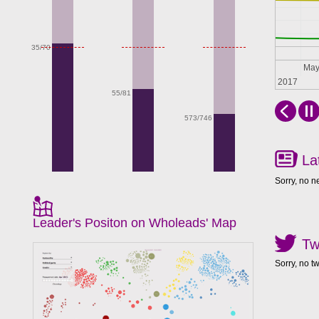
35/70
Apr
Ma
2017
55/81
573/746
La
Sorry, no n
Leader's Positon on Wholeads' Map
Tw
Sorry, no t