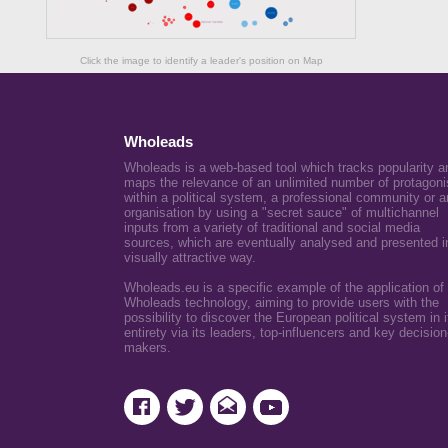
Click the image to identify a leader's position on Map
Wholeads
Wholeads is a web-based tool which tracks popularity a
maps the relevance of an unlimited number of protagoni
within a political system, a professional community or a
organisation by using a "secret sauce" of multichannel
inputs from a variety of traditional and social media
sources, which are eventually analysed and presented i
visually attractive way.
Wholeads.eu is a specific example of the application of
Wholeads technology, aiming to provide users with the
possibility to discover the European political system in i
entirety via its leaders, top-influencers and key decision
makers.