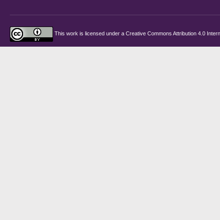
This work is licensed under a
Creative Commons Attribution 4.0 Intern