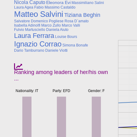
Nicola Caputo
Eleonora Evi
Massimiliano Salini
Laura Agea
Fabio Massimo Castaldo
Matteo Salvini
Tiziana Beghin
Salvatore Domenico Pogliese
Rosa D`amato
Isabella Adinolfi
Marco Zullo
Marco Valli
Fulvio Martusciello
Daniela Aiuto
Laura Ferrara
Louise Bours
Ignazio Corrao
Simona Bonafe
Dario Tamburrano
Daniele Viotti
Ranking among leaders of her/his own
...
Nationality: IT
Party: EFD
Gender: F