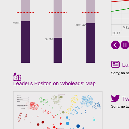
59/99
209/342
Apr
Ma
2017
34/44
La
Sorry, no n
Leader's Positon on Wholeads' Map
Tw
Sorry, no t