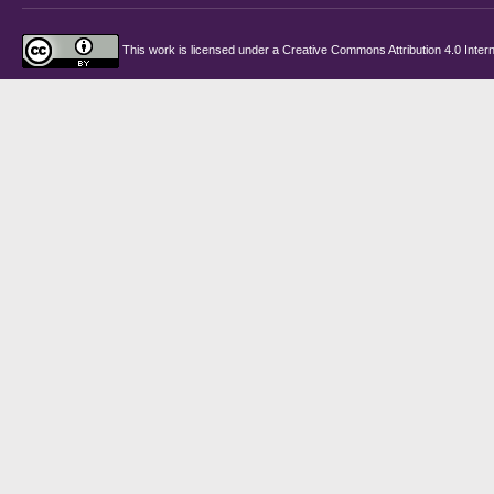
This work is licensed under a
Creative Commons Attribution 4.0 Intern