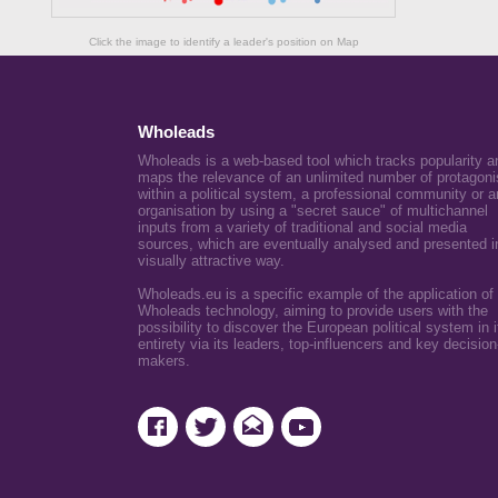
Click the image to identify a leader's position on Map
Wholeads
Wholeads is a web-based tool which tracks popularity a
maps the relevance of an unlimited number of protagoni
within a political system, a professional community or a
organisation by using a "secret sauce" of multichannel
inputs from a variety of traditional and social media
sources, which are eventually analysed and presented i
visually attractive way.
Wholeads.eu is a specific example of the application of
Wholeads technology, aiming to provide users with the
possibility to discover the European political system in i
entirety via its leaders, top-influencers and key decision
makers.