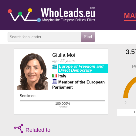
beta
MA
3.5
Giulia Moi
age: 55 years
Europe of Freedom and
P
Direct Democracy
Italy
Member of the European
Parliament
0
E
Related to