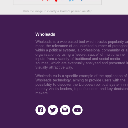
Click the image to identify a leader's position on Map
Wholeads
Wholeads is a web-based tool which tracks popularity a
maps the relevance of an unlimited number of protagoni
within a political system, a professional community or a
organisation by using a "secret sauce" of multichannel
inputs from a variety of traditional and social media
sources, which are eventually analysed and presented i
visually attractive way.
Wholeads.eu is a specific example of the application of
Wholeads technology, aiming to provide users with the
possibility to discover the European political system in i
entirety via its leaders, top-influencers and key decision
makers.