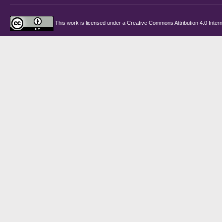
This work is licensed under a
Creative Commons Attribution 4.0 Intern