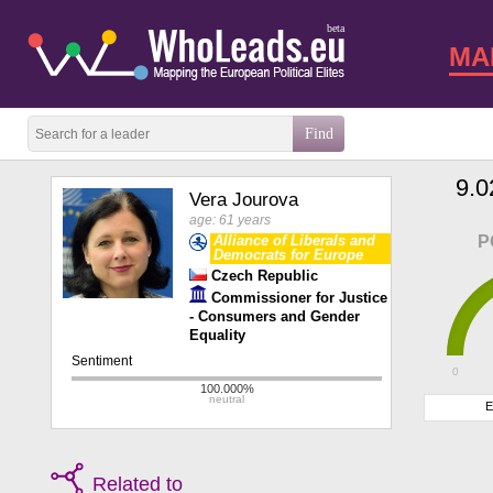
beta
MA
9.0
Vera Jourova
age: 61 years
Alliance of Liberals and
P
Democrats for Europe
Czech Republic
Commissioner for Justice
- Consumers and Gender
Equality
0
E
Related to