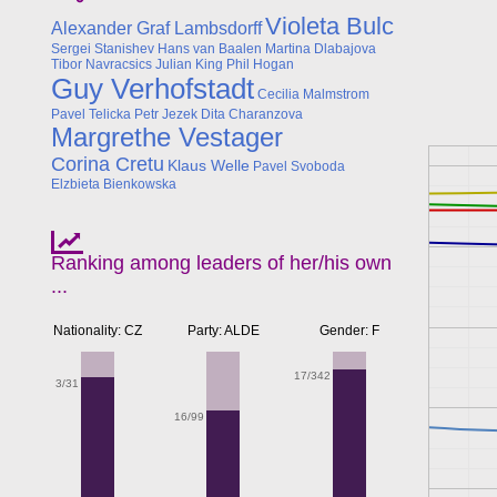
Violeta Bulc
Alexander Graf Lambsdorff
Sergei Stanishev
Hans van Baalen
Martina Dlabajova
Tibor Navracsics
Julian King
Phil Hogan
Guy Verhofstadt
Cecilia Malmstrom
Pavel Telicka
Petr Jezek
Dita Charanzova
Margrethe Vestager
Corina Cretu
Klaus Welle
Pavel Svoboda
Elzbieta Bienkowska
Ranking among leaders of her/his own
...
Nationality: CZ
Party: ALDE
Gender: F
17/342
3/31
16/99