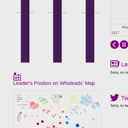
Apr
Ma
2017
La
Sorry, no n
Leader's Positon on Wholeads' Map
Tw
Sorry, no t