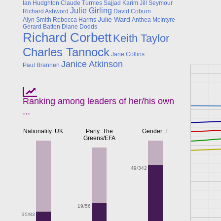
Ian Hudghton
Claude Turmes
Sajjad Karim
Jill Seymour
Julie Girling
Richard Ashword
David Coburn
Julie Ward
Alyn Smith
Rebecca Harms
Anthea McIntyre
Gerard Batten
Diane Dodds
Richard Corbett
Keith Taylor
Charles Tannock
Jane Collins
Janice Atkinson
Paul Brannen
Ranking among leaders of her/his own
...
Nationality: UK
Party: The
Gender: F
Greens/EFA
49/342
19/56
35/83