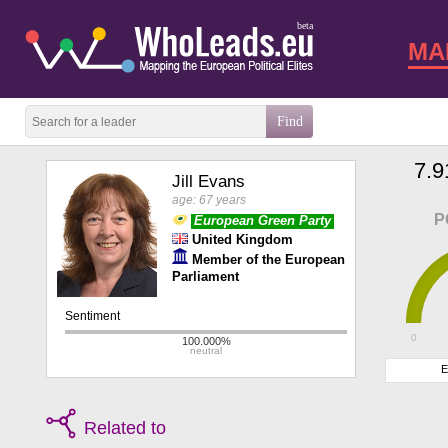
beta
MA
7.9
Jill Evans
age: 67 years
P
European Green Party
United Kingdom
Member of the European
Parliament
0
E
Related to