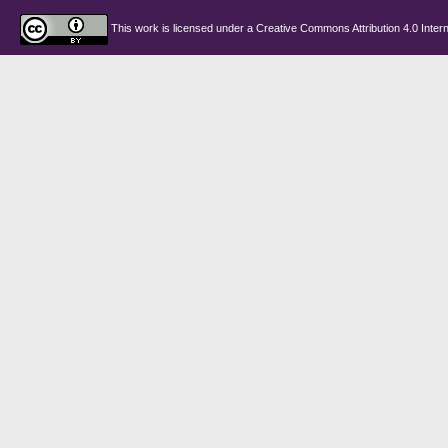
This work is licensed under a
Creative Commons Attribution 4.0 Intern