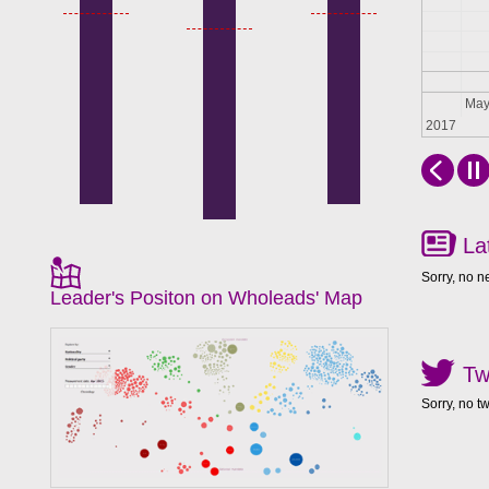
Apr
Ma
2017
La
Sorry, no n
Leader's Positon on Wholeads' Map
Tw
Sorry, no t