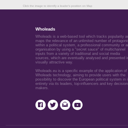
Click the image to identify a leader's position on Map
Wholeads
Wholeads is a web-based tool which tracks popularity a
maps the relevance of an unlimited number of protagoni
within a political system, a professional community or a
organisation by using a "secret sauce" of multichannel
inputs from a variety of traditional and social media
sources, which are eventually analysed and presented i
visually attractive way.
Wholeads.eu is a specific example of the application of
Wholeads technology, aiming to provide users with the
possibility to discover the European political system in i
entirety via its leaders, top-influencers and key decision
makers.