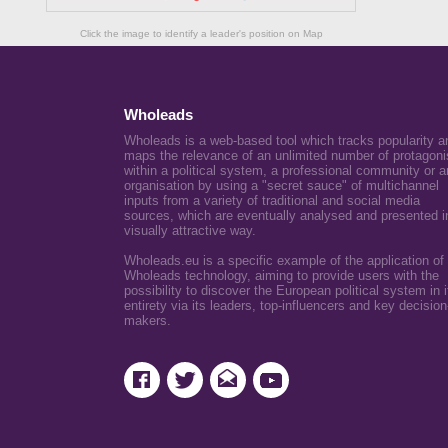
Click the image to identify a leader's position on Map
Wholeads
Wholeads is a web-based tool which tracks popularity a
maps the relevance of an unlimited number of protagoni
within a political system, a professional community or a
organisation by using a "secret sauce" of multichannel
inputs from a variety of traditional and social media
sources, which are eventually analysed and presented i
visually attractive way.
Wholeads.eu is a specific example of the application of
Wholeads technology, aiming to provide users with the
possibility to discover the European political system in i
entirety via its leaders, top-influencers and key decision
makers.