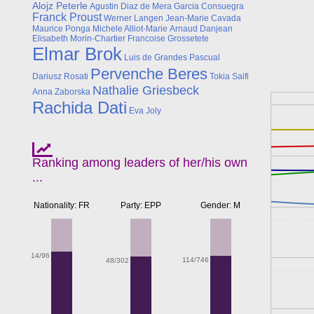
Alojz Peterle
Agustin Diaz de Mera Garcia Consuegra
Franck Proust
Werner Langen
Jean-Marie Cavada
Maurice Ponga
Michele Alliot-Marie
Arnaud Danjean
Elisabeth Morin-Chartier
Francoise Grossetete
Elmar Brok
Luis de Grandes Pascual
Pervenche Beres
Dariusz Rosati
Tokia Saifi
Nathalie Griesbeck
Anna Zaborska
Rachida Dati
Eva Joly
Ranking among leaders of her/his own
...
Nationality: FR
Party: EPP
Gender: M
14/96
114/746
48/302