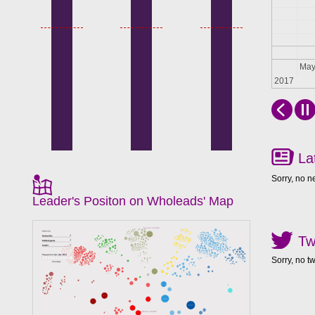
Apr
Ma
2017
La
Sorry, no n
Leader's Positon on Wholeads' Map
Tw
Sorry, no t