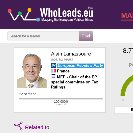
beta
MA
8.7
Alain Lamassoure
age: 82 years
P
European People's Party
France
MEP - Chair of the EP
special committee on Tax
Rulings
0
E
Related to