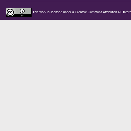
This work is licensed under a
Creative Commons Attribution 4.0 Intern