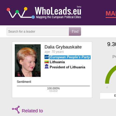
beta
MA
9.3
Dalia Grybauskaite
age: 70 years
P
European People's Party
Lithuania
President of Lithuania
0
E
Related to