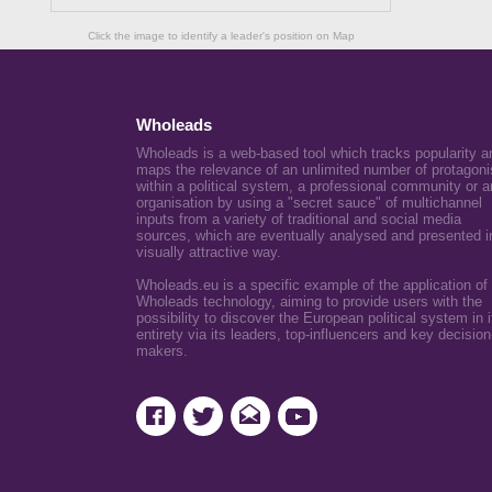
Click the image to identify a leader's position on Map
Wholeads
Wholeads is a web-based tool which tracks popularity a
maps the relevance of an unlimited number of protagoni
within a political system, a professional community or a
organisation by using a "secret sauce" of multichannel
inputs from a variety of traditional and social media
sources, which are eventually analysed and presented i
visually attractive way.
Wholeads.eu is a specific example of the application of
Wholeads technology, aiming to provide users with the
possibility to discover the European political system in i
entirety via its leaders, top-influencers and key decision
makers.