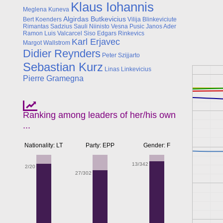
Klaus Iohannis
Meglena Kuneva
Algirdas Butkevicius
Bert Koenders
Vilija Blinkeviciute
Rimantas Sadzius
Sauli Niinisto
Vesna Pusic
Janos Ader
Ramon Luis Valcarcel Siso
Edgars Rinkevics
Karl Erjavec
Margot Wallstrom
Didier Reynders
Peter Szijjarto
Sebastian Kurz
Linas Linkevicius
Pierre Gramegna
Ranking among leaders of her/his own
...
Nationality: LT
Party: EPP
Gender: F
13/342
2/20
27/302