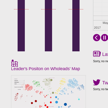
Apr
Ma
2017
La
Sorry, no n
Leader's Positon on Wholeads' Map
Tw
Sorry, no t