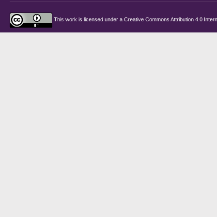
This work is licensed under a
Creative Commons Attribution 4.0 Intern