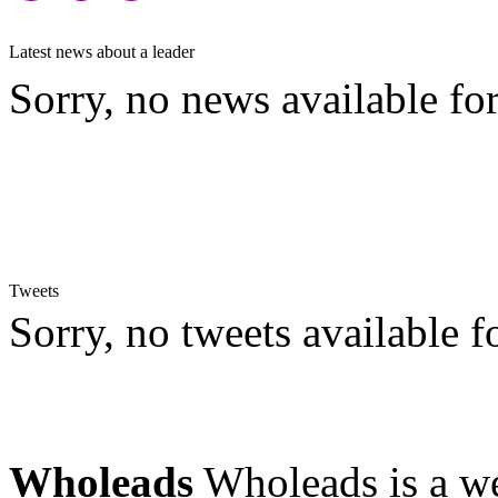
Latest news about a leader
Sorry, no news available for
Tweets
Sorry, no tweets available fo
Wholeads
Wholeads is a we