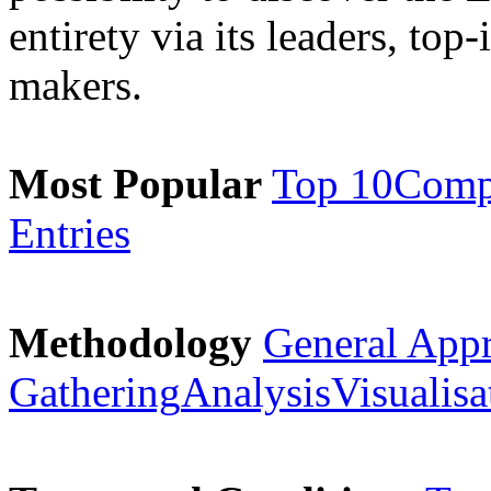
entirety via its leaders, top
makers.
Most Popular
Top 10
Comp
Entries
Methodology
General App
Gathering
Analysis
Visualisa