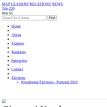
MAP
LEADERS
RELATIONS
NEWS
Top 250
beta
Home
About
Features
Rankings
Interactive
Contact
Elections
Presidential Elections - Portugal 2016