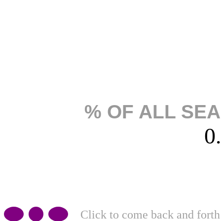
% OF ALL SE
0
Click to come back and forth