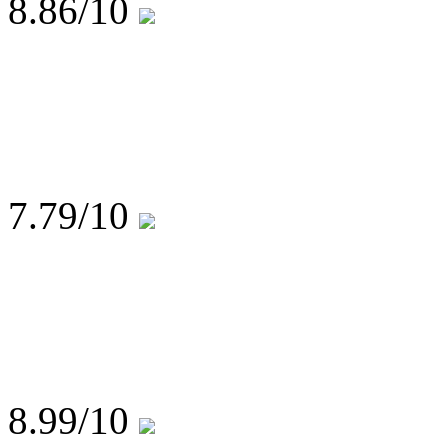
8.86
/10
7.79
/10
8.99
/10