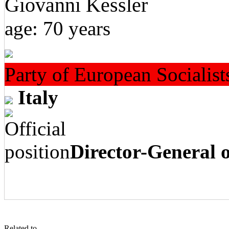
Giovanni Kessler
age: 70 years
Party of European Socialist
Italy
Director-General
Related to