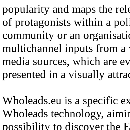
popularity and maps the re
of protagonists within a pol
community or an organisatio
multichannel inputs from a v
media sources, which are e
presented in a visually attra
Wholeads.eu is a specific ex
Wholeads technology, aimin
possibility to discover the 