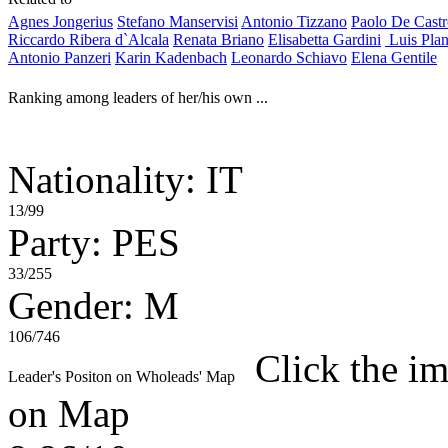
Agnes Jongerius
Stefano Manservisi
Antonio Tizzano
Paolo De Cast
Riccardo Ribera d`Alcala
Renata Briano
Elisabetta Gardini
Luis Pla
Antonio Panzeri
Karin Kadenbach
Leonardo Schiavo
Elena Gentile
Ranking among leaders of her/his own ...
Nationality: IT
13/99
Party: PES
33/255
Gender: M
106/746
Click the im
Leader's Positon on Wholeads' Map
on Map