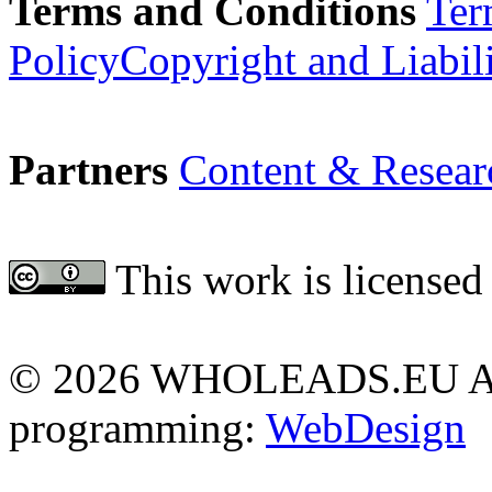
Terms and Conditions
Ter
Policy
Copyright and Liabil
Partners
Content & Resear
This work is licensed
Attribution 4.0 Internationa
©
2026 WHOLEADS.EU All 
programming:
WebDesign