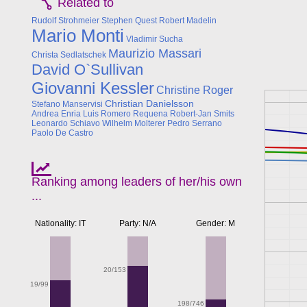
Related to
Rudolf Strohmeier
Stephen Quest
Robert Madelin
Mario Monti
Vladimir Sucha
Maurizio Massari
Christa Sedlatschek
David O`Sullivan
Giovanni Kessler
Christine Roger
Christian Danielsson
Stefano Manservisi
Andrea Enria
Luis Romero Requena
Robert-Jan Smits
Leonardo Schiavo
Wilhelm Molterer
Pedro Serrano
Paolo De Castro
Ranking among leaders of her/his own
...
Nationality: IT
Party: N/A
Gender: M
20/153
19/99
198/746