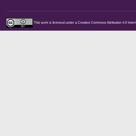
This work is licensed under a
Creative Commons Attribution 4.0 Intern