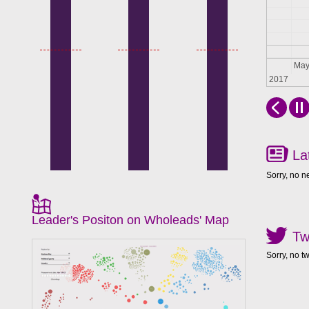
Apr
Ma
2017
La
Sorry, no n
Leader's Positon on Wholeads' Map
Tw
Sorry, no t