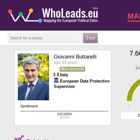
beta
MA
7.6
Giovanni Buttarelli
age: 69 years
P
Non-Inscrits
Italy
European Data Protection
Supervisor
0
E