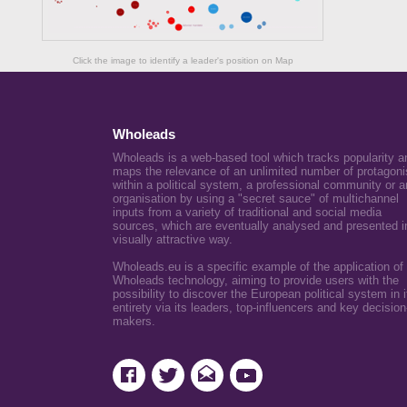
Click the image to identify a leader's position on Map
Wholeads
Wholeads is a web-based tool which tracks popularity a
maps the relevance of an unlimited number of protagoni
within a political system, a professional community or a
organisation by using a "secret sauce" of multichannel
inputs from a variety of traditional and social media
sources, which are eventually analysed and presented i
visually attractive way.
Wholeads.eu is a specific example of the application of
Wholeads technology, aiming to provide users with the
possibility to discover the European political system in i
entirety via its leaders, top-influencers and key decision
makers.