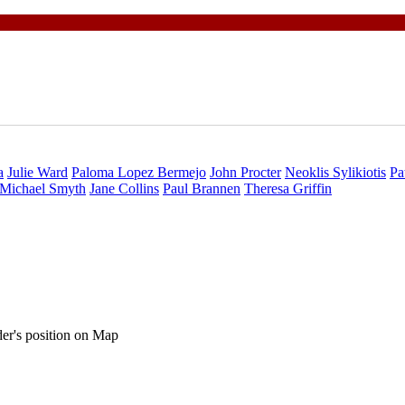
a
Julie Ward
Paloma Lopez Bermejo
John Procter
Neoklis Sylikiotis
Pa
Michael Smyth
Jane Collins
Paul Brannen
Theresa Griffin
ader's position on Map