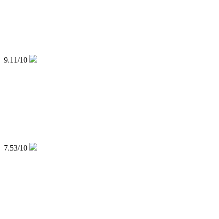
9.11
/10
7.53
/10