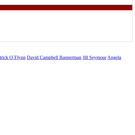
trick O`Flynn
David Campbell Bannerman
Jill Seymour
Angela