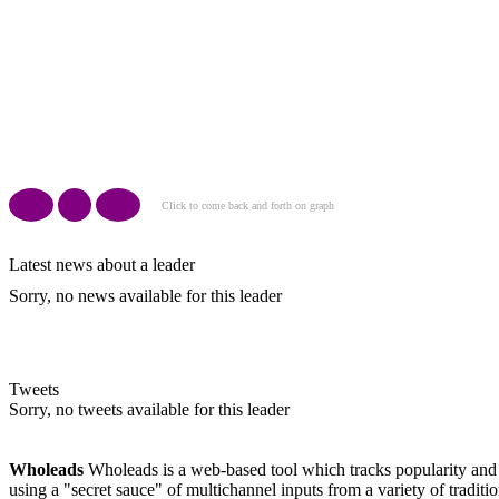
Click to come back and forth on graph
Latest news about a leader
Sorry, no news available for this leader
Tweets
Sorry, no tweets available for this leader
Wholeads
Wholeads is a web-based tool which tracks popularity and m
using a "secret sauce" of multichannel inputs from a variety of traditi