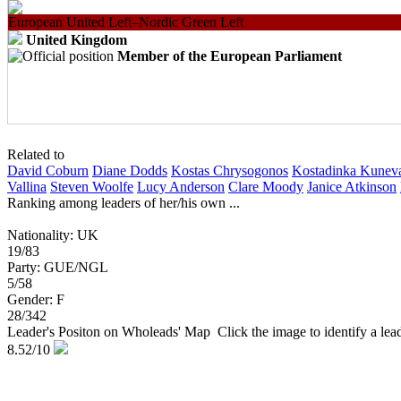
European United Left–Nordic Green Left
United Kingdom
Member of the European Parliament
Related to
David Coburn
Diane Dodds
Kostas Chrysogonos
Kostadinka Kunev
Vallina
Steven Woolfe
Lucy Anderson
Clare Moody
Janice Atkinson
Ranking among leaders of her/his own ...
Nationality: UK
19/83
Party: GUE/NGL
5/58
Gender: F
28/342
Leader's Positon on Wholeads' Map
Click the image to identify a le
8.52
/10