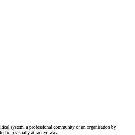
itical system, a professional community or an organisation by
ed in a visually attractive way.