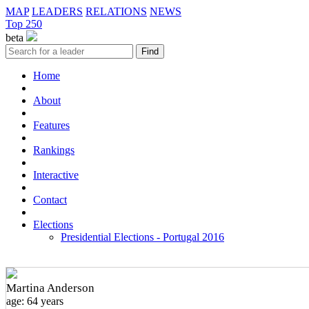
MAP
LEADERS
RELATIONS
NEWS
Top 250
beta
Home
About
Features
Rankings
Interactive
Contact
Elections
Presidential Elections - Portugal 2016
Martina Anderson
age: 64 years