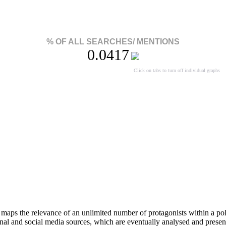
% OF ALL SEARCHES/ MENTIONS
0.0417
Click on tabs to turn off individual graphs
aps the relevance of an unlimited number of protagonists within a pol
onal and social media sources, which are eventually analysed and present