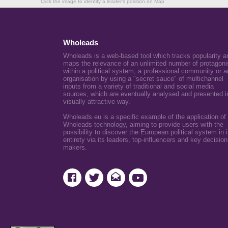
Click the image to identify a leader's position on Map
Wholeads
Wholeads is a web-based tool which tracks popularity a
maps the relevance of an unlimited number of protagoni
within a political system, a professional community or a
organisation by using a "secret sauce" of multichannel
inputs from a variety of traditional and social media
sources, which are eventually analysed and presented i
visually attractive way.
Wholeads.eu is a specific example of the application of
Wholeads technology, aiming to provide users with the
possibility to discover the European political system in i
entirety via its leaders, top-influencers and key decision
makers.