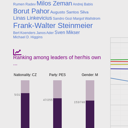
Milos Zeman
Rumen Radev
Andrej Babis
Borut Pahor
Augusto Santos Silva
Linas Linkevicius
Sandro Gozi
Margot Wallstrom
Frank-Walter Steinmeier
Sven Mikser
Bert Koenders
Janos Ader
Michael D. Higgins
Ranking among leaders of her/his own
...
Nationality: CZ
Party: PES
Gender: M
5/31
47/255
153/746