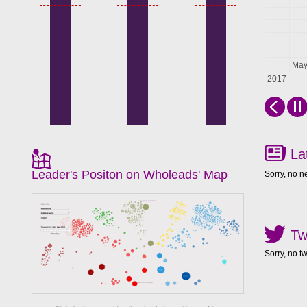
Apr
Ma
2017
La
Leader's Positon on Wholeads' Map
Sorry, no n
Tw
Sorry, no t