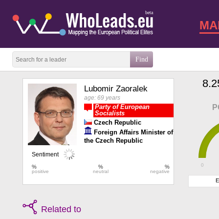
beta
MA
8.2
Lubomir Zaoralek
age: 69 years
Party of European
P
Socialists
Czech Republic
Foreign Affairs Minister of
the Czech Republic
0
E
Related to