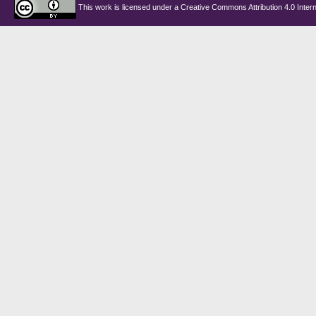
This work is licensed under a
Creative Commons Attribution 4.0 Intern