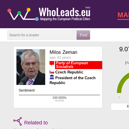
beta
MA
9.0
Milos Zeman
age: 81 years
Party of European
P
Socialists
Czech Republic
President of the Czech
Republic
0
E
Related to