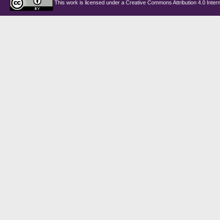
This work is licensed under a
Creative Commons Attribution 4.0 Intern