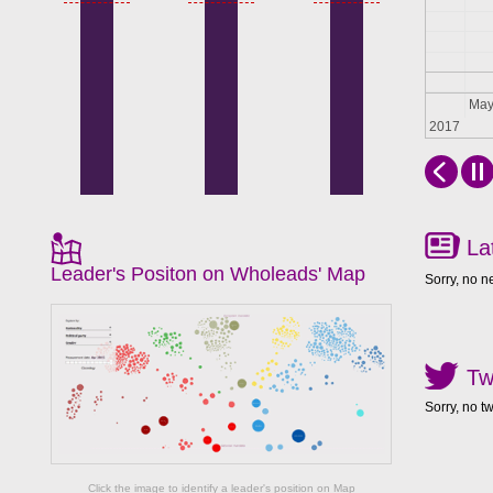
Apr
Ma
2017
La
Leader's Positon on Wholeads' Map
Sorry, no n
Tw
Sorry, no t
Click the image to identify a leader's position on Map