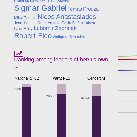
Christian Kern
Bohuslav Sobotka
Sigmar Gabriel
Tomas Prouza
Nicos Anastasiades
Mihai Tudose
Jean-Yves Le Drian
Antonio Costa
Stefan Lofven
Lubomir Zaoralek
Ivan Pilny
Robert Fico
Wolfgang Schauble
Ranking among leaders of her/his own
...
Nationality: CZ
Party: PES
Gender: M
2/31
26/255
87/746