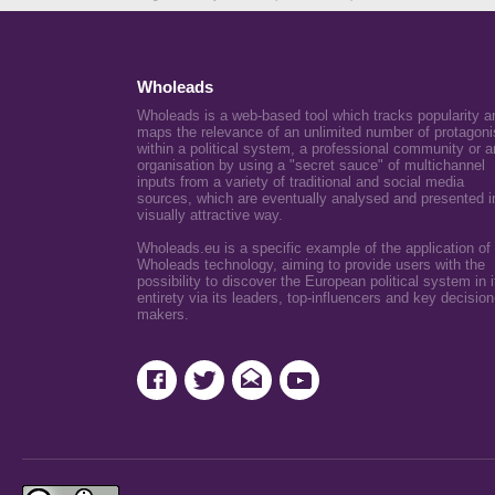
Wholeads
Wholeads is a web-based tool which tracks popularity a
maps the relevance of an unlimited number of protagoni
within a political system, a professional community or a
organisation by using a "secret sauce" of multichannel
inputs from a variety of traditional and social media
sources, which are eventually analysed and presented i
visually attractive way.
Wholeads.eu is a specific example of the application of
Wholeads technology, aiming to provide users with the
possibility to discover the European political system in i
entirety via its leaders, top-influencers and key decision
makers.