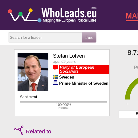
beta
MA
8.7
Stefan Lofven
age: 69 years
Party of European
P
Socialists
Sweden
Prime Minister of Sweden
0
E
Related to