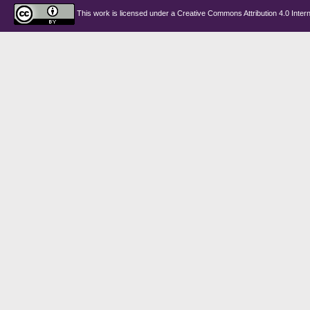
This work is licensed under a
Creative Commons Attribution 4.0 Intern