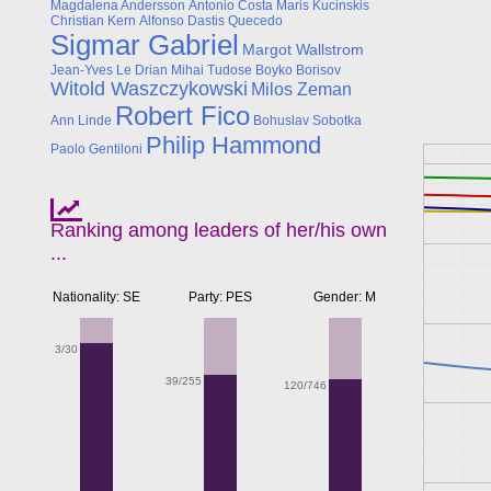
Magdalena Andersson
Antonio Costa
Maris Kucinskis
Christian Kern
Alfonso Dastis Quecedo
Sigmar Gabriel
Margot Wallstrom
Jean-Yves Le Drian
Mihai Tudose
Boyko Borisov
Witold Waszczykowski
Milos Zeman
Robert Fico
Ann Linde
Bohuslav Sobotka
Philip Hammond
Paolo Gentiloni
Ranking among leaders of her/his own
...
Nationality: SE
Party: PES
Gender: M
3/30
39/255
120/746