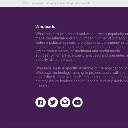
Click the image to identify a leader's position on Map
Wholeads
Wholeads is a web-based tool which tracks popularity a
maps the relevance of an unlimited number of protagoni
within a political system, a professional community or a
organisation by using a "secret sauce" of multichannel
inputs from a variety of traditional and social media
sources, which are eventually analysed and presented i
visually attractive way.
Wholeads.eu is a specific example of the application of
Wholeads technology, aiming to provide users with the
possibility to discover the European political system in i
entirety via its leaders, top-influencers and key decision
makers.