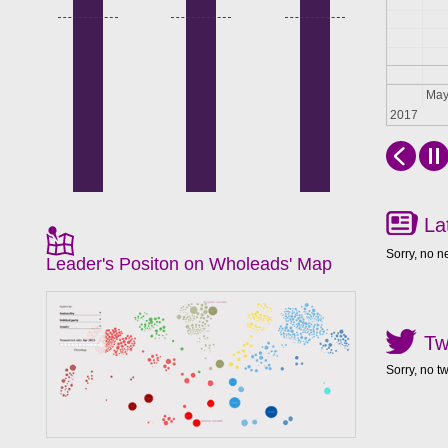
Apr
Ma
2017
La
Sorry, no n
Leader's Positon on Wholeads' Map
Tw
Sorry, no t