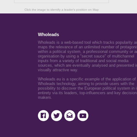
Click the image to identify a leader's position on Map
Wholeads
Wholeads is a web-based tool which tracks popularity a
maps the relevance of an unlimited number of protagoni
within a political system, a professional community or a
organisation by using a "secret sauce" of multichannel
inputs from a variety of traditional and social media
sources, which are eventually analysed and presented i
visually attractive way.
Wholeads.eu is a specific example of the application of
Wholeads technology, aiming to provide users with the
possibility to discover the European political system in i
entirety via its leaders, top-influencers and key decision
makers.