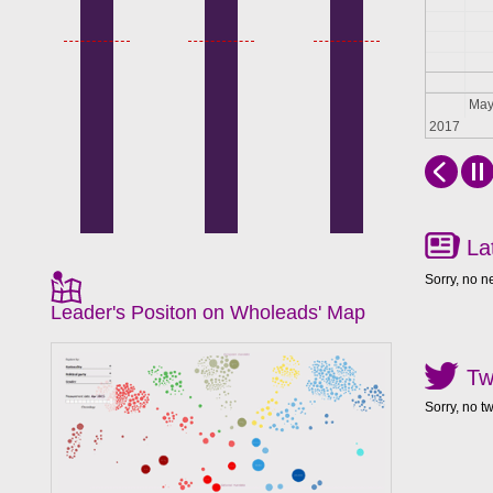
Apr
Ma
2017
La
Sorry, no n
Leader's Positon on Wholeads' Map
Tw
Sorry, no t