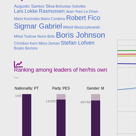
Augusto Santos Silva
Bohuslav Sobotka
Lars Lokke Rasmussen
Jean-Yves Le Drian
Robert Fico
Maris Kucinskis
Mario Centeno
Sigmar Gabriel
Witold Waszczykowski
Boris Johnson
Mihai Tudose
Nuno Brito
Stefan Lofven
Christian Kern
Milos Zeman
Boyko Borisov
Ranking among leaders of her/his own
...
Nationality: PT
Party: PES
Gender: M
1/35
14/255
45/746