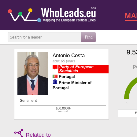
beta
MA
9.5
Antonio Costa
age: 65 years
Party of European
P
Socialists
Portugal
Prime Minister of
Portugal
0
E
Related to