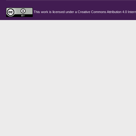
This work is licensed under a
Creative Commons Attribution 4.0 Intern