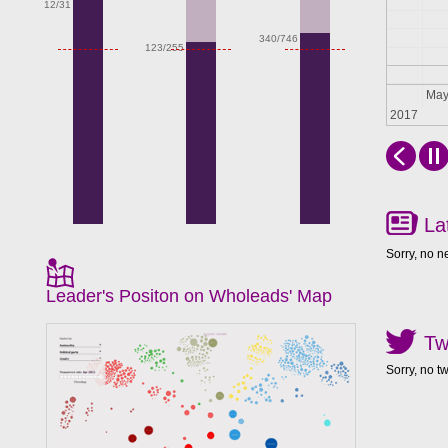
12/31
340/746
123/255
Apr
Ma
2017
La
Sorry, no n
Leader's Positon on Wholeads' Map
Tw
Sorry, no t