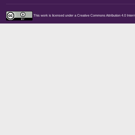
This work is licensed under a
Creative Commons Attribution 4.0 Intern