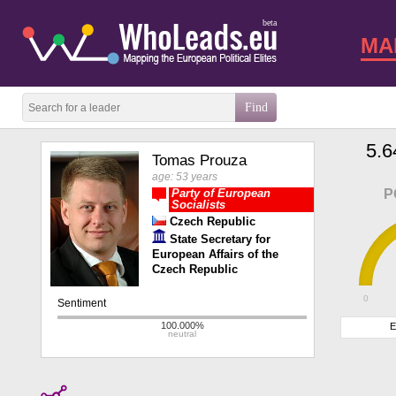
beta
MA
5.6
Tomas Prouza
age: 53 years
Party of European
P
Socialists
Czech Republic
State Secretary for
European Affairs of the
Czech Republic
0
E