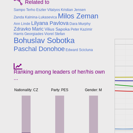
Related to
Sampo Terho
Eszter Vitalyos
Kristian Jensen
Milos Zeman
Zanda Kalnina-Lukasevica
Lilyana Pavlova
Ann Linde
Dara Murphy
Zdravko Maric
Vilius Sapoka
Peter Kazimir
Harris Georgiades
Viorel Stefan
Bohuslav Sobotka
Paschal Donohoe
Edward Scicluna
Ranking among leaders of her/his own
...
Nationality: CZ
Party: PES
Gender: M