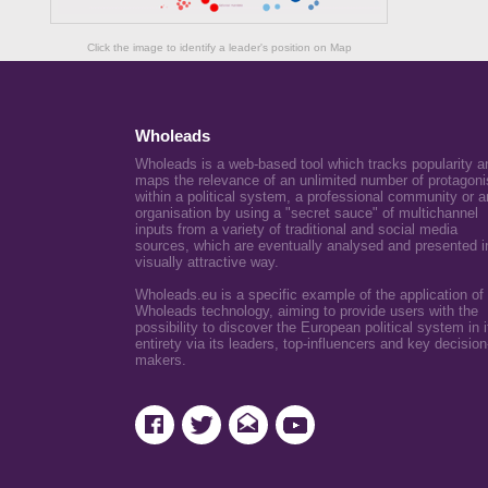
Click the image to identify a leader's position on Map
Wholeads
Wholeads is a web-based tool which tracks popularity a
maps the relevance of an unlimited number of protagoni
within a political system, a professional community or a
organisation by using a "secret sauce" of multichannel
inputs from a variety of traditional and social media
sources, which are eventually analysed and presented i
visually attractive way.
Wholeads.eu is a specific example of the application of
Wholeads technology, aiming to provide users with the
possibility to discover the European political system in i
entirety via its leaders, top-influencers and key decision
makers.