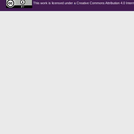
This work is licensed under a
Creative Commons Attribution 4.0 Intern