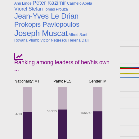
Peter Kazimir
Ann Linde
Carmelo Abela
Viorel Stefan
Tomas Prouza
Jean-Yves Le Drian
Prokopis Pavlopoulos
Joseph Muscat
Alfred Sant
Rovana Plumb
Victor Negrescu
Helena Dalli
Ranking among leaders of her/his own
...
Nationality: MT
Party: PES
Gender: M
53/255
166/746
4/13