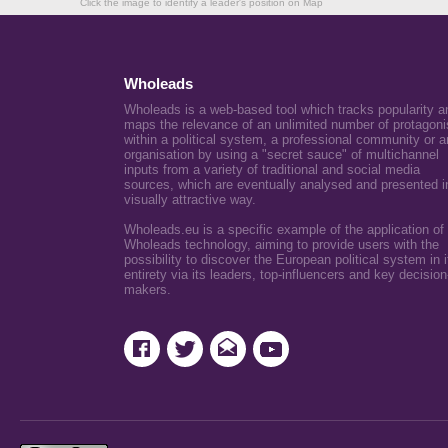
Click the image to identify a leader's position on Map
Wholeads
Wholeads is a web-based tool which tracks popularity a
maps the relevance of an unlimited number of protagoni
within a political system, a professional community or a
organisation by using a "secret sauce" of multichannel
inputs from a variety of traditional and social media
sources, which are eventually analysed and presented i
visually attractive way.
Wholeads.eu is a specific example of the application of
Wholeads technology, aiming to provide users with the
possibility to discover the European political system in i
entirety via its leaders, top-influencers and key decision
makers.