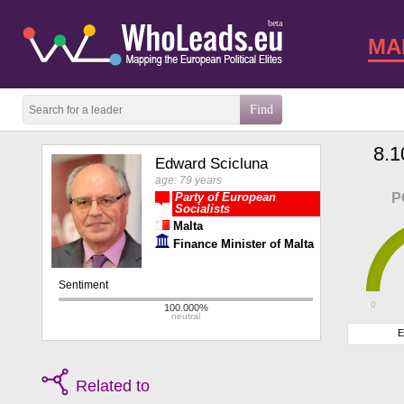
beta
MA
8.1
Edward Scicluna
age: 79 years
Party of European
P
Socialists
Malta
Finance Minister of Malta
0
E
Related to