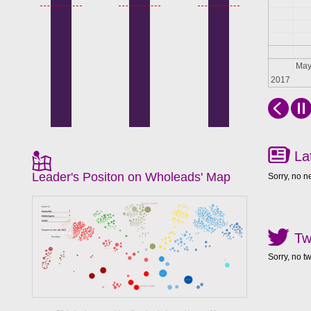
Apr
Ma
2017
La
Leader's Positon on Wholeads' Map
Sorry, no n
Tw
Sorry, no t