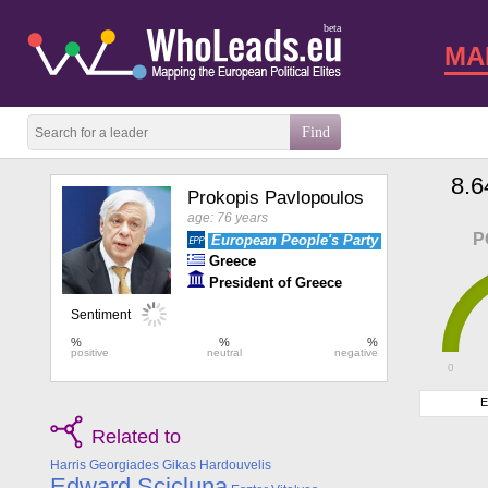
beta
MA
8.6
Prokopis Pavlopoulos
age: 76 years
P
European People's Party
Greece
President of Greece
0
E
Related to
Harris Georgiades
Gikas Hardouvelis
Edward Scicluna