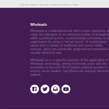
Click the image to identify a leader's position on Map
Wholeads
Wholeads is a web-based tool which tracks popularity a
maps the relevance of an unlimited number of protagoni
within a political system, a professional community or a
organisation by using a "secret sauce" of multichannel
inputs from a variety of traditional and social media
sources, which are eventually analysed and presented i
visually attractive way.
Wholeads.eu is a specific example of the application of
Wholeads technology, aiming to provide users with the
possibility to discover the European political system in i
entirety via its leaders, top-influencers and key decision
makers.