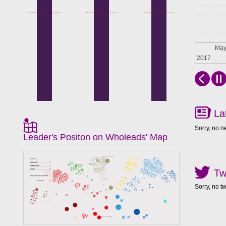
Apr
Ma
2017
La
Sorry, no n
Leader's Positon on Wholeads' Map
Tw
Sorry, no t