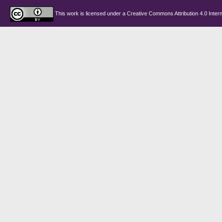
This work is licensed under a
Creative Commons Attribution 4.0 Intern