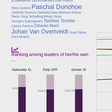
Eszter Vitalyos
Paschal Donohoe
Nikos Xydakis
Vladislav Goranov
Gabrijela Zalac
Nikolaos Kotzias
Hans Jorg Schelling
Mihaly Varga
Toomas Toniste
Georgios Katrougkalos
Zdravko Maric
Lilyana Pavlova
Johan Van Overtveldt
Viorel Stefan
Dara Murphy
Ranking among leaders of her/his own
...
Nationality: EL
Party: EPP
Gender: M
6/35
126/746
52/302