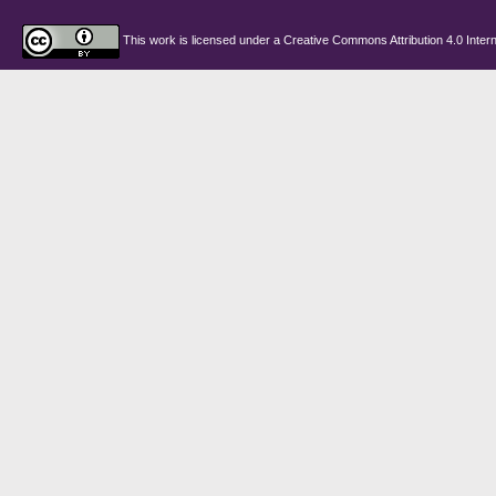
This work is licensed under a
Creative Commons Attribution 4.0 Intern