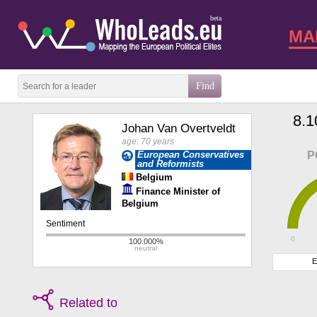
beta
MA
8.1
Johan Van Overtveldt
age: 70 years
European Conservatives
P
and Reformists
Belgium
Finance Minister of
Belgium
0
E
Related to