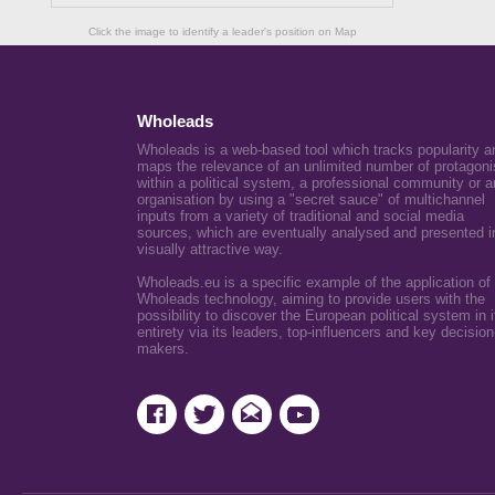
Click the image to identify a leader's position on Map
Wholeads
Wholeads is a web-based tool which tracks popularity a
maps the relevance of an unlimited number of protagoni
within a political system, a professional community or a
organisation by using a "secret sauce" of multichannel
inputs from a variety of traditional and social media
sources, which are eventually analysed and presented i
visually attractive way.
Wholeads.eu is a specific example of the application of
Wholeads technology, aiming to provide users with the
possibility to discover the European political system in i
entirety via its leaders, top-influencers and key decision
makers.