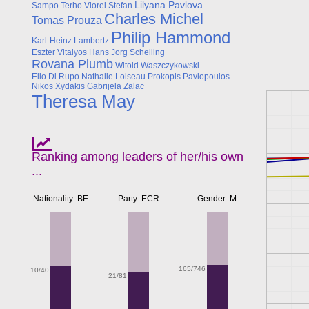
Lilyana Pavlova
Sampo Terho
Viorel Stefan
Charles Michel
Tomas Prouza
Philip Hammond
Karl-Heinz Lambertz
Eszter Vitalyos
Hans Jorg Schelling
Rovana Plumb
Witold Waszczykowski
Elio Di Rupo
Nathalie Loiseau
Prokopis Pavlopoulos
Nikos Xydakis
Gabrijela Zalac
Theresa May
Ranking among leaders of her/his own
...
Nationality: BE
Party: ECR
Gender: M
165/746
10/40
21/81