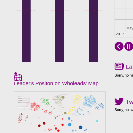
Apr
Ma
2017
La
Sorry, no n
Leader's Positon on Wholeads' Map
Tw
Sorry, no t