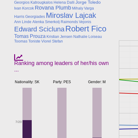
Jorge Toledo
Georgios Katrougkalos
Helena Dalli
Rovana Plumb
Ivan Korcok
Mihaly Varga
Miroslav Lajcak
Harris Georgiades
Ann Linde
Alenka Smerkolj
Raimonds Vejonis
Robert Fico
Edward Scicluna
Tomas Prouza
Kristian Jensen
Nathalie Loiseau
Toomas Toniste
Viorel Stefan
Ranking among leaders of her/his own
...
Nationality: SK
Party: PES
Gender: M
7/20