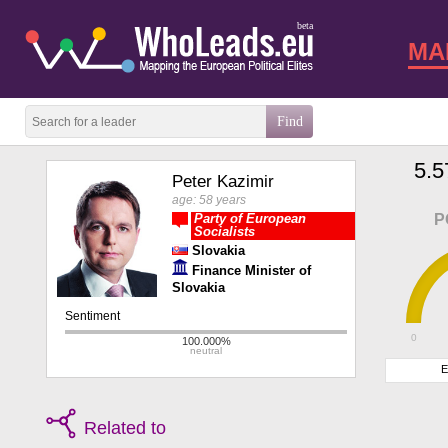
beta
MA
5.5
Peter Kazimir
age: 58 years
Party of European
P
Socialists
Slovakia
Finance Minister of
Slovakia
0
E
Related to