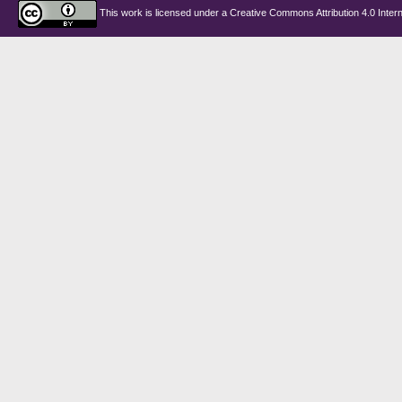
This work is licensed under a
Creative Commons Attribution 4.0 Intern