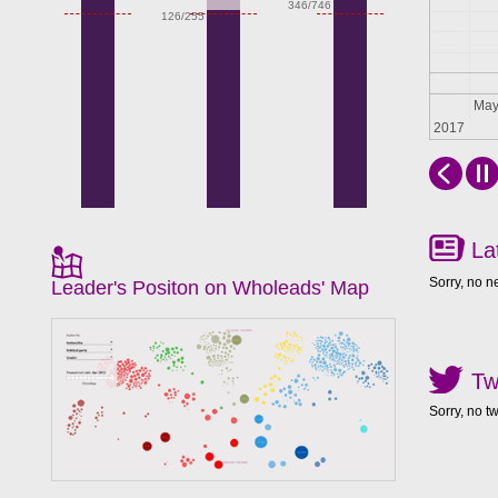
346/746
126/255
Apr
Ma
2017
La
Sorry, no n
Leader's Positon on Wholeads' Map
Tw
Sorry, no t