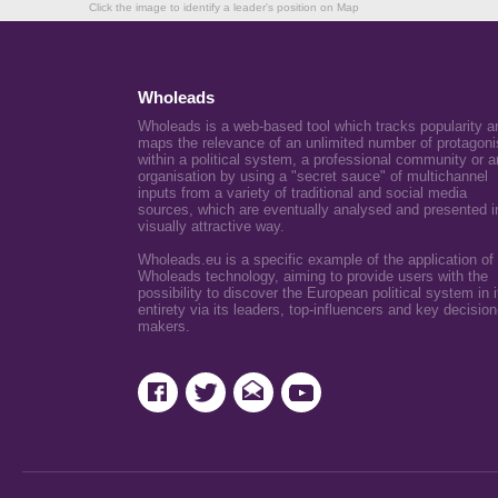
Click the image to identify a leader's position on Map
Wholeads
Wholeads is a web-based tool which tracks popularity a
maps the relevance of an unlimited number of protagoni
within a political system, a professional community or a
organisation by using a "secret sauce" of multichannel
inputs from a variety of traditional and social media
sources, which are eventually analysed and presented i
visually attractive way.
Wholeads.eu is a specific example of the application of
Wholeads technology, aiming to provide users with the
possibility to discover the European political system in i
entirety via its leaders, top-influencers and key decision
makers.