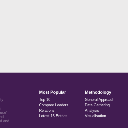
Most Popular
Methodology
ity
Top 10
General Approach
Compare Leaders
Data Gathering
l
Relations
Analysis
auce"
Latest 15 Entries
Visualisation
and
ed and