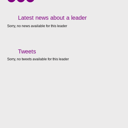
Latest news about a leader
Sorry, no news available for this leader
Tweets
Sorry, no tweets available for this leader