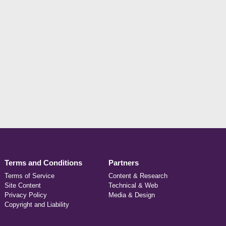
Terms and Conditions
Partners
Terms of Service
Content & Research
Site Content
Technical & Web
Privacy Policy
Media & Design
Copyright and Liability