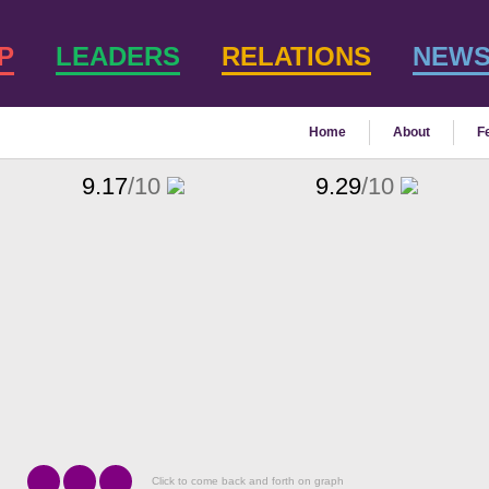
P
LEADERS
RELATIONS
NEW
Home
About
F
9.17
/10
9.29
/10
Click to come back and forth on graph