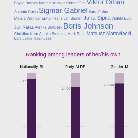
Viktor Orban
Boyko Borisov
Maris Kucinskis
Robert Fico
Sigmar Gabriel
Antonio Costa
Borut Pahor
Juha Sipila
Mateja Vranicar Erman
Hans van Baalen
Violeta Bulc
Boris Johnson
Juri Ratas
Alenka Bratusek
Mateusz Morawiecki
Christian Kern
Alenka Smerkolj
Mark Rutte
Lars Lokke Rasmussen
Ranking among leaders of her/his own ...
Nationality: SI
Party: ALDE
Gender: M
2/17
76/746
14/99