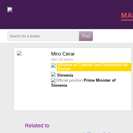
beta
MA
Miro Cerar
age: 62 years
Alliance of Liberals and Democrats for
Europe
Slovenia
Prime Minister of
Slovenia
Related to