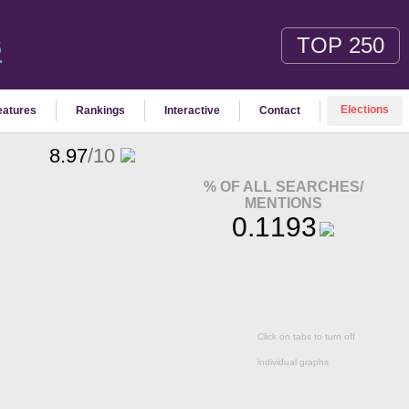
TOP 250
S
Elections
eatures
Rankings
Interactive
Contact
8.97
/10
% OF ALL SEARCHES/
MENTIONS
0.1193
Click on tabs to turn off
individual graphs