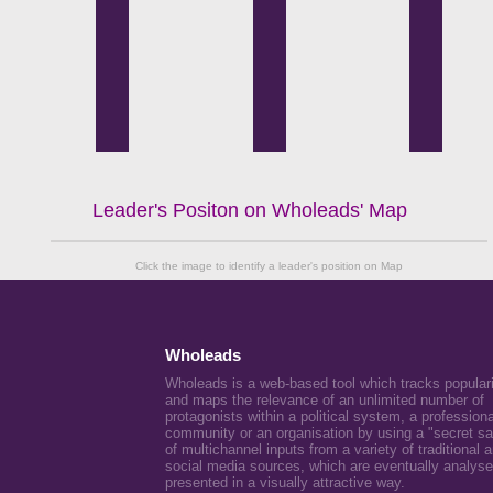
Leader's Positon on Wholeads' Map
Click the image to identify a leader's position on Map
Wholeads
Wholeads is a web-based tool which tracks popular
and maps the relevance of an unlimited number of
protagonists within a political system, a professiona
community or an organisation by using a "secret s
of multichannel inputs from a variety of traditional 
social media sources, which are eventually analys
presented in a visually attractive way.