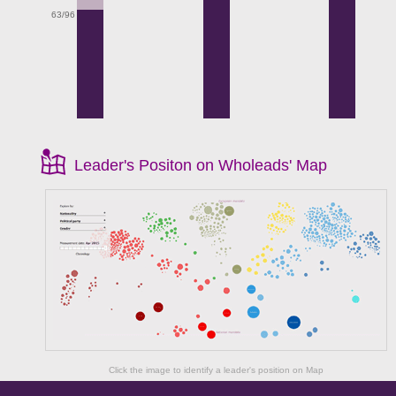
63/96
Leader's Positon on Wholeads' Map
Click the image to identify a leader's position on Map