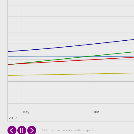
May
Jun
2017
Click to come back and forth on graph