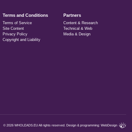
Terms and Conditions
Partners
Terms of Service
Content & Research
Site Content
Technical & Web
Privacy Policy
Media & Design
Copyright and Liability
©
2026 WHOLEADS.EU All rights reserved. Design & programming:
WebDesign