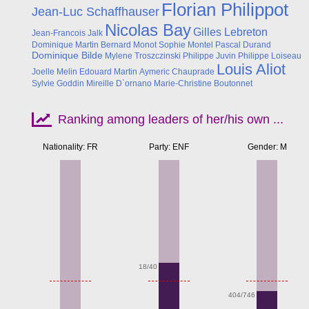
Florian Philippot
Jean-Luc Schaffhauser
Nicolas Bay
Gilles Lebreton
Jean-Francois Jalk
Dominique Martin
Bernard Monot
Sophie Montel
Pascal Durand
Dominique Bilde
Mylene Troszczinski
Philippe Juvin
Philippe Loiseau
Louis Aliot
Joelle Melin
Edouard Martin
Aymeric Chauprade
Sylvie Goddin
Mireille D`ornano
Marie-Christine Boutonnet
Ranking among leaders of her/his own ...
Nationality: FR
Party: ENF
Gender: M
Apr
18/40
404/746