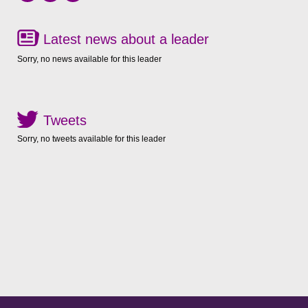
Latest news about a leader
Sorry, no news available for this leader
Tweets
Sorry, no tweets available for this leader