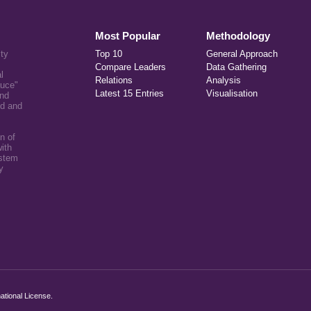
Most Popular
Methodology
ity
Top 10
General Approach
Compare Leaders
Data Gathering
l
Relations
Analysis
auce"
Latest 15 Entries
Visualisation
and
ed and
n of
ith
ystem
y
ational License
.