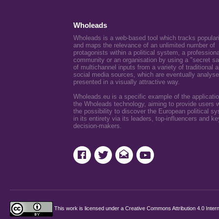
Wholeads
Wholeads is a web-based tool which tracks popular
and maps the relevance of an unlimited number of
protagonists within a political system, a professiona
community or an organisation by using a "secret s
of multichannel inputs from a variety of traditional 
social media sources, which are eventually analys
presented in a visually attractive way.
Wholeads.eu is a specific example of the applicatio
the Wholeads technology, aiming to provide users w
the possibility to discover the European political s
in its entirety via its leaders, top-influencers and ke
decision-makers.
This work is licensed under a
Creative Commons Attribution 4.0 Intern