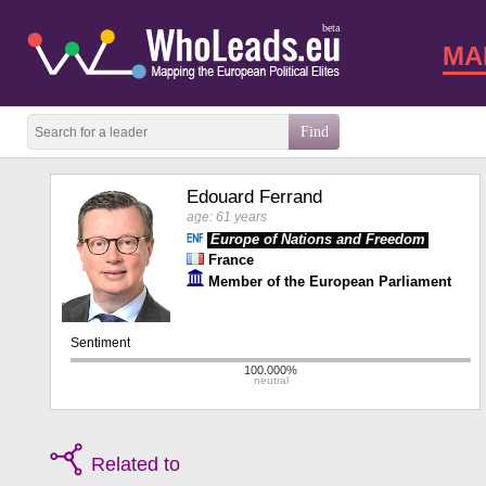
beta
MA
Edouard Ferrand
age: 61 years
Europe of Nations and Freedom
France
Member of the European Parliament
Related to