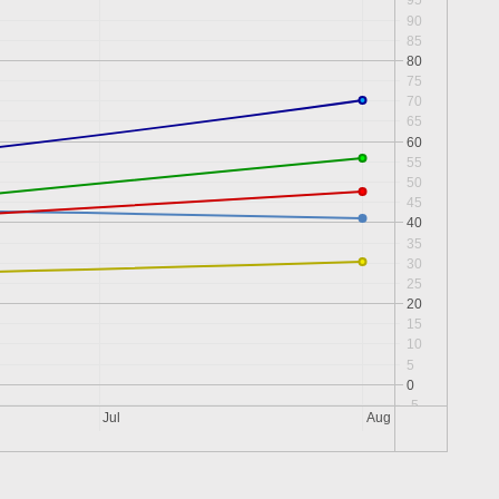
95
90
85
80
75
70
65
60
55
50
45
40
35
30
25
20
15
10
5
0
-5
Jul
Aug