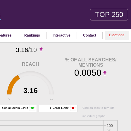
TOP 250
S
Elections
eatures
Rankings
Interactive
Contact
3.16
/10
% OF ALL SEARCHES/
REACH
MENTIONS
0.0050
3.16
0
10
Social Media Clout
Overall Rank
Click on tabs to turn off
individual graphs
100