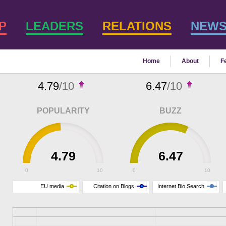
P
LEADERS
RELATIONS
NEW
Home
About
F
4.79
/10
6.47
/10
POPULARITY
BUZZ
4.79
6.47
0
10
0
10
EU media
Citation on Blogs
Internet Bio Search