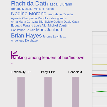
Rachida Dati
Pascal Durand
Renaud Muselier
Vincent Peillon
Nadine Morano
Jean-Marie Cavada
Aymeric Chauprade
Manolis Kefalogiannis
Anna Maria Corazza Bildt
Sylvie Goddin
David Casa
Michel Dantin
Edouard Ferrand
Louis Aliot
Marc Joulaud
Constance Le Grip
Brian Hayes
Jerome Lavrilleux
Angelique Delahaye
Ranking among leaders of her/his own
...
Nationality: FR
Party: EPP
Gender: M