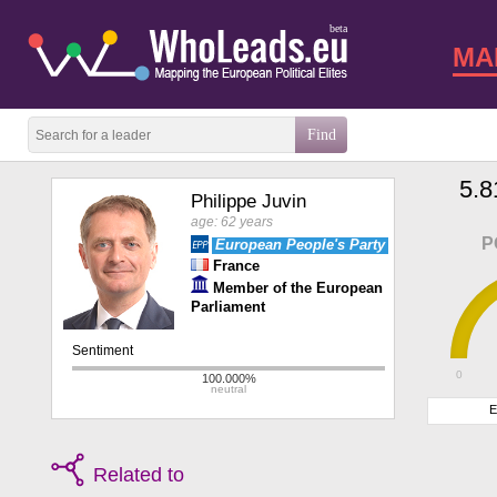
beta
MA
5.8
Philippe Juvin
age: 62 years
P
European People's Party
France
Member of the European
Parliament
0
E
Related to