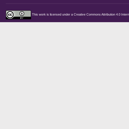
This work is licensed under a
Creative Commons Attribution 4.0 Intern