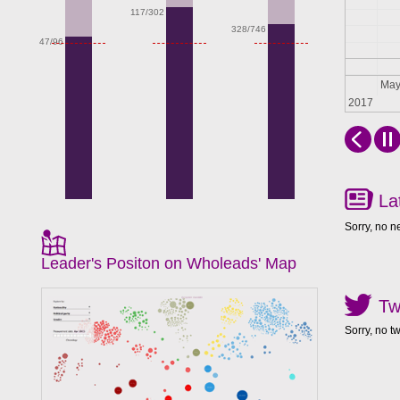
117/302
328/746
47/96
Apr
Ma
2017
La
Sorry, no n
Leader's Positon on Wholeads' Map
Tw
Sorry, no t