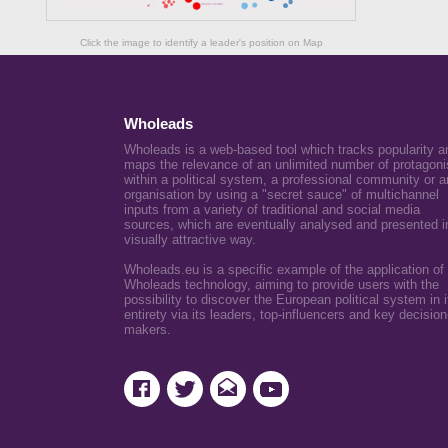
Click the image to identify a leader's position on Map
Wholeads
Wholeads is a web-based tool which tracks popularity a
maps the relevance of an unlimited number of protagoni
within a political system, a professional community or a
organisation by using a "secret sauce" of multichannel
inputs from a variety of traditional and social media
sources, which are eventually analysed and presented i
visually attractive way.
Wholeads.eu is a specific example of the application of
Wholeads technology, aiming to provide users with the
possibility to discover the European political system in i
entirety via its leaders, top-influencers and key decision
makers.