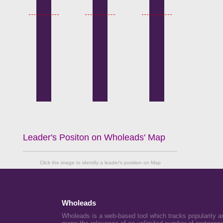
Leader's Positon on Wholeads' Map
Click the image to identify a leader's position on Map
Wholeads
Wholeads is a web-based tool which tracks popularity a