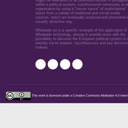
maps the relevance of an unlimited number of protagoni
within a political system, a professional community or a
organisation by using a "secret sauce" of multichannel
inputs from a variety of traditional and social media
sources, which are eventually analysed and presented i
visually attractive way.
Wholeads.eu is a specific example of the application of
Wholeads technology, aiming to provide users with the
possibility to discover the European political system in i
entirety via its leaders, top-influencers and key decision
makers.
This work is licensed under a
Creative Commons Attribution 4.0 Intern