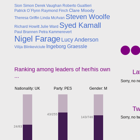
Sion Simon
Derek Vaughan
Roberto Gualtieri
Clare Moody
Patrick O`Flynn
Raymond Finch
Steven Woolfe
Theresa Griffin
Linda McAvan
Syed Kamall
Richard Howitt
Julie Ward
Paul Brannen
Petra Kammerevert
Nigel Farage
Lucy Anderson
Ingeborg Graessle
Vilija Blinkeviciute
Ranking among leaders of her/his own
La
...
Sorry, no n
Nationality: UK
Party: PES
Gender: M
Tw
43/255
Sorry, no t
143/746
24/83