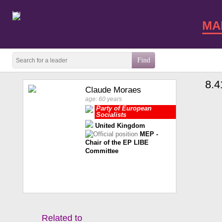
beta
MA
8.4
Claude Moraes
age: 60 years
Party of European
Socialists
United Kingdom
MEP -
Chair of the EP LIBE
Committee
Related to