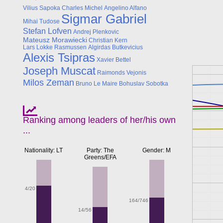
Vilius Sapoka
Charles Michel
Angelino Alfano
Sigmar Gabriel
Mihai Tudose
Stefan Lofven
Andrej Plenkovic
Mateusz Morawiecki
Christian Kern
Lars Lokke Rasmussen
Algirdas Butkevicius
Alexis Tsipras
Xavier Bettel
Joseph Muscat
Raimonds Vejonis
Milos Zeman
Bruno Le Maire
Bohuslav Sobotka
Ranking among leaders of her/his own
...
Nationality: LT
Party: The
Gender: M
Greens/EFA
4/20
164/746
14/56