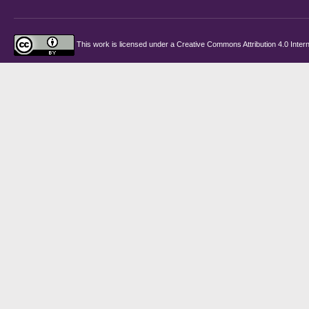
This work is licensed under a
Creative Commons Attribution 4.0 Intern