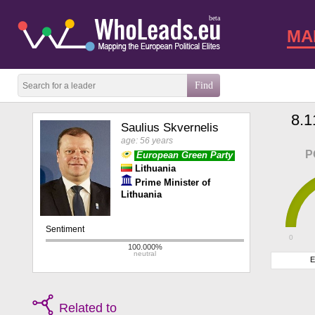
beta
MA
8.1
Saulius Skvernelis
age: 56 years
P
European Green Party
Lithuania
Prime Minister of
Lithuania
0
E
Related to