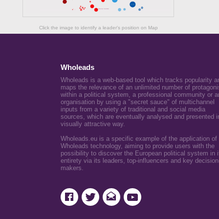
Click the image to identify a leader's position on Map
Wholeads
Wholeads is a web-based tool which tracks popularity a
maps the relevance of an unlimited number of protagoni
within a political system, a professional community or a
organisation by using a "secret sauce" of multichannel
inputs from a variety of traditional and social media
sources, which are eventually analysed and presented i
visually attractive way.
Wholeads.eu is a specific example of the application of
Wholeads technology, aiming to provide users with the
possibility to discover the European political system in i
entirety via its leaders, top-influencers and key decision
makers.