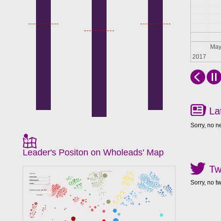
Apr
Ma
2017
La
Sorry, no n
Leader's Positon on Wholeads' Map
Tw
Sorry, no t